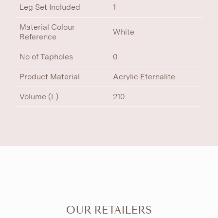
Leg Set Included
1
Material Colour
White
Reference
No of Tapholes
0
Product Material
Acrylic Eternalite
Volume (L)
210
OUR RETAILERS