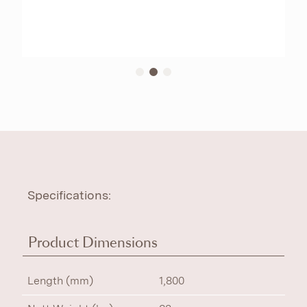
Specifications:
Product Dimensions
Length (mm)
1,800