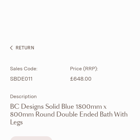
ABOUT
PRODUCTS
BESPOKE CURATION
RETURN
WHAT’S NEW
Sales Code:
Price (RRP):
SBDE011
£648.00
Description
BC Designs Solid Blue 1800mm x
800mm Round Double Ended Bath With
Legs