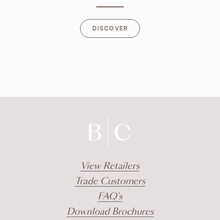
DISCOVER
DISCOVER
View Retailers
Trade Customers
FAQ's
Download Brochures