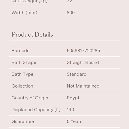
Nett Weight (kg)
32
Width (mm)
800
Product Details
Barcode
5056817720285
Bath Shape
Straight Round
Bath Type
Standard
Collection
Not Maintained
Country of Origin
Egypt
Displaced Capacity (L)
140
Guarantee
5 Years