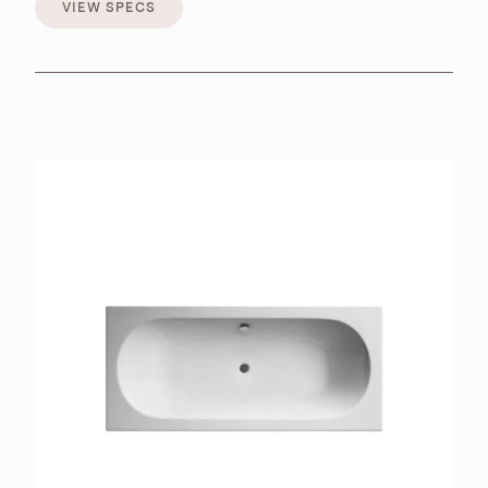
VIEW SPECS
VIEW SPECS
BROCHURES
RETAILERS
CONTACT