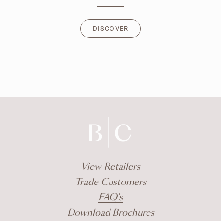
DISCOVER
DISCOVER
View Retailers
Trade Customers
FAQ's
Download Brochures