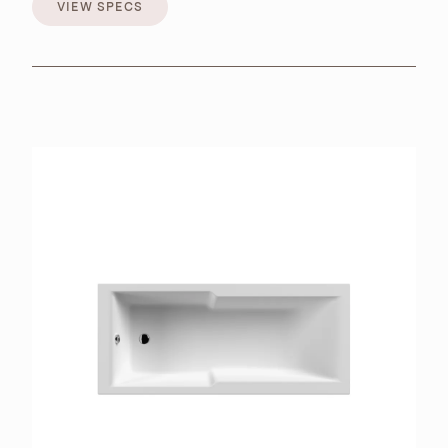
VIEW SPECS
VIEW SPECS
BROCHURES
RETAILERS
CONTACT