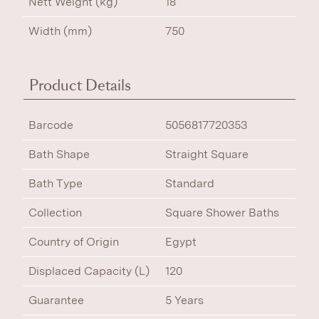
Nett Weight (kg)
18
Width (mm)
750
Product Details
Barcode
5056817720353
Bath Shape
Straight Square
Bath Type
Standard
Collection
Square Shower Baths
Country of Origin
Egypt
Displaced Capacity (L)
120
Guarantee
5 Years