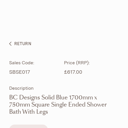
ABOUT
PRODUCTS
BESPOKE CURATION
RETURN
WHAT’S NEW
Sales Code:
Price (RRP):
SBSE017
£617.00
Description
BC Designs Solid Blue 1700mm x
750mm Square Single Ended Shower
Bath With Legs