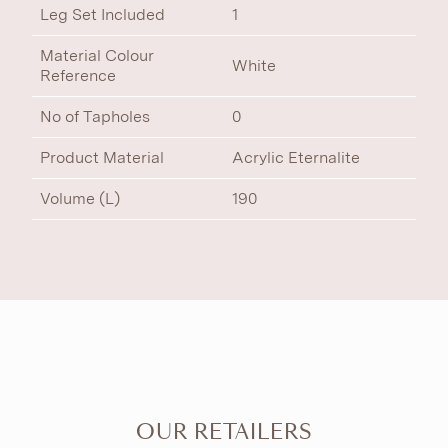
Leg Set Included
1
Material Colour
White
Reference
No of Tapholes
0
Product Material
Acrylic Eternalite
Volume (L)
190
OUR RETAILERS