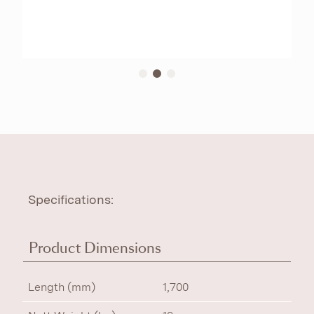
Specifications:
Product Dimensions
Length (mm)
1,700