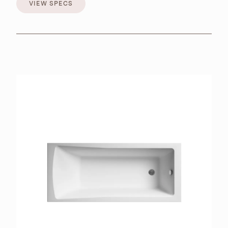
VIEW SPECS
VIEW SPECS
BROCHURES
RETAILERS
CONTACT