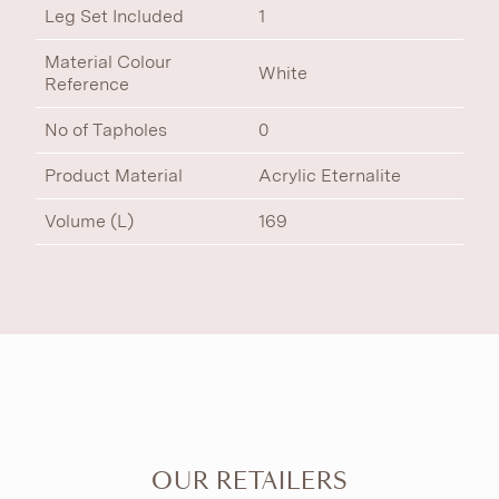
Leg Set Included
1
Material Colour
White
Reference
No of Tapholes
0
Product Material
Acrylic Eternalite
Volume (L)
169
OUR RETAILERS