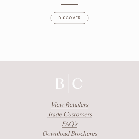
DISCOVER
DISCOVER
View Retailers
Trade Customers
FAQ's
Download Brochures