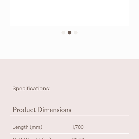
Specifications:
Product Dimensions
Length (mm)
1,700