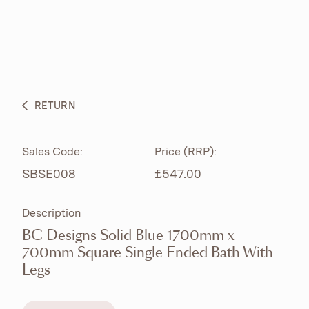
ABOUT
PRODUCTS
BESPOKE CURATION
RETURN
WHAT’S NEW
Sales Code:
Price (RRP):
SBSE008
£547.00
Description
BC Designs Solid Blue 1700mm x
700mm Square Single Ended Bath With
Legs