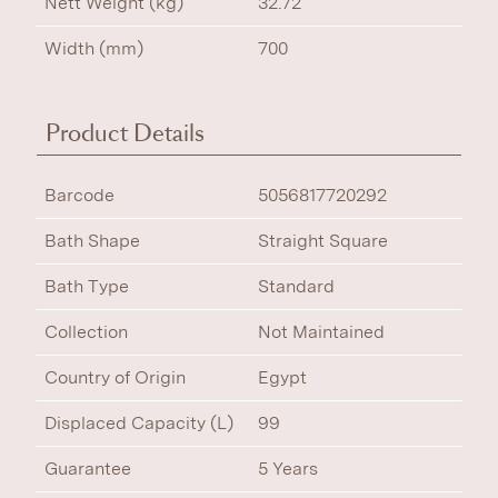
Nett Weight (kg)
32.72
Width (mm)
700
Product Details
Barcode
5056817720292
Bath Shape
Straight Square
Bath Type
Standard
Collection
Not Maintained
Country of Origin
Egypt
Displaced Capacity (L)
99
Guarantee
5 Years