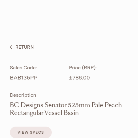
ABOUT
PRODUCTS
BESPOKE CURATION
RETURN
WHAT’S NEW
Sales Code:
Price (RRP):
BAB135PP
£786.00
Description
BC Designs Senator 525mm Pale Peach
Rectangular Vessel Basin
VIEW SPECS
VIEW SPECS