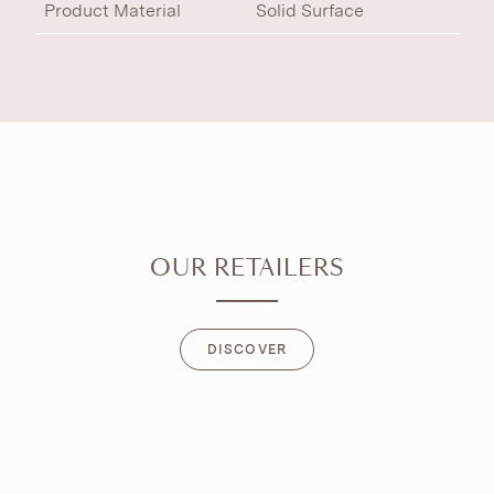
Product Material
Solid Surface
OUR RETAILERS
DISCOVER
DISCOVER