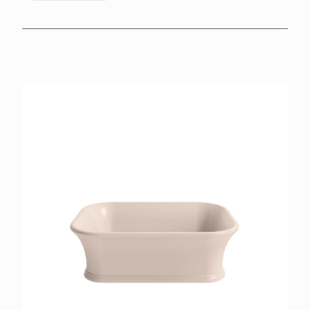
BROCHURES
RETAILERS
CONTACT