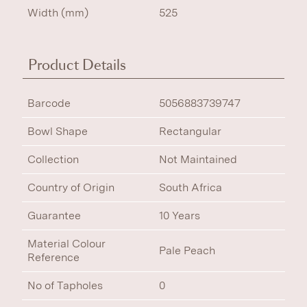
Width (mm)
525
Product Details
Barcode
5056883739747
Bowl Shape
Rectangular
Collection
Not Maintained
Country of Origin
South Africa
Guarantee
10 Years
Material Colour
Pale Peach
Reference
No of Tapholes
0