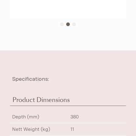
Specifications:
Product Dimensions
Depth (mm)
380
Nett Weight (kg)
11