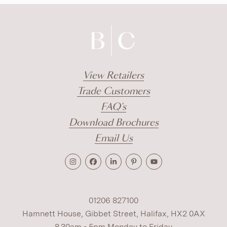
View Retailers
Trade Customers
FAQ's
Download Brochures
Email Us
01206 827100
Hamnett House, Gibbet Street, Halifax, HX2 0AX
8.30am - 5pm Monday to Friday