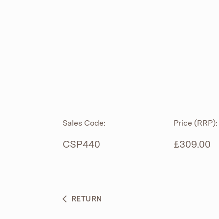
ROLL TOP
ABOUT
CIAN
CAST
®
PRODUCTS
ACRYMITE
®
CERAMICS
BESPOKE CURATION
Sales Code:
Price (RRP):
FURNITURE
WHAT’S NEW
CSP440
£309.00
BRASSWARE
BC SANITAN
RETURN