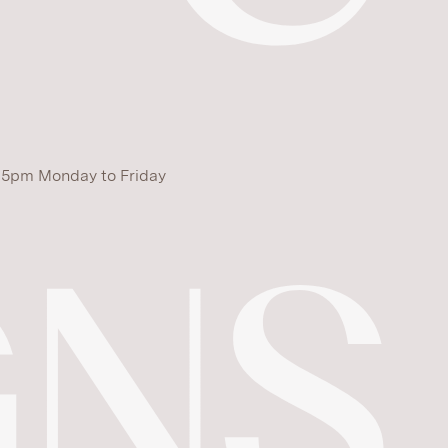
 5pm Monday to Friday