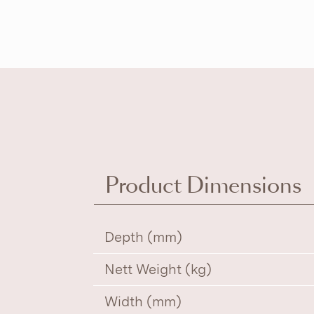
Product Dimensions
Depth (mm)
Nett Weight (kg)
Width (mm)