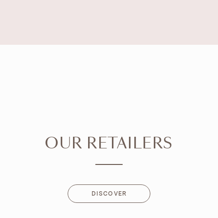
OUR RETAILERS
DISCOVER
DISCOVER