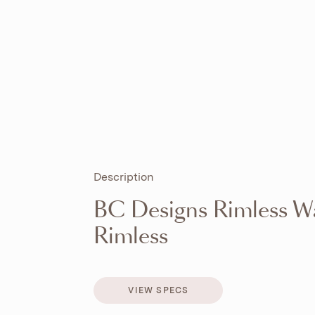
Description
BC Designs Rimless W
Rimless
VIEW SPECS
VIEW SPECS