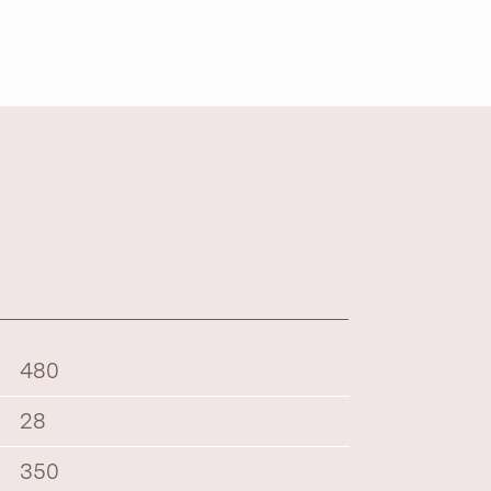
480
28
350