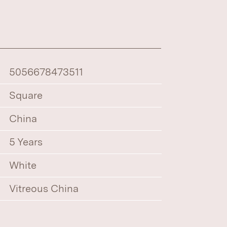
5056678473511
Square
China
5 Years
White
Vitreous China