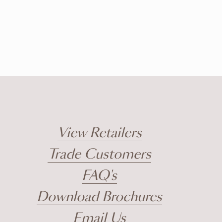
View Retailers
Trade Customers
FAQ's
Download Brochures
Email Us