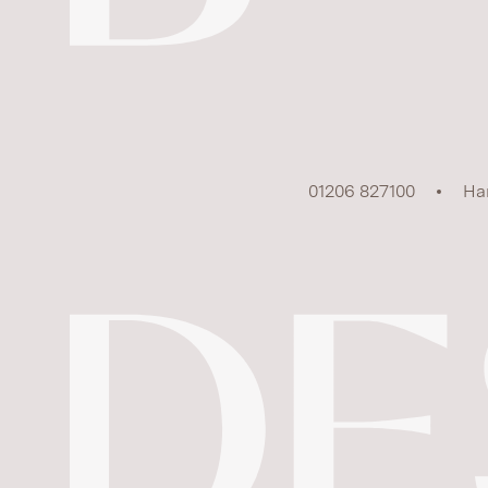
01206 827100
Ha