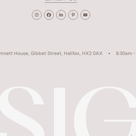
mnett House, Gibbet Street, Halifax, HX2 0AX
8.30am -