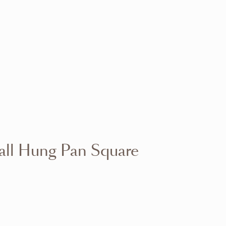
VIEW RANGE
VIEW RANGE
VIEW RANGE
VIEW RANGE
VIEW RANGE
VIEW RANGE
VIEW RANGE
VIEW RANGE
all Hung Pan Square
VIEW RANGE
VIEW RANGE
VIEW RANGE
VIEW RANGE