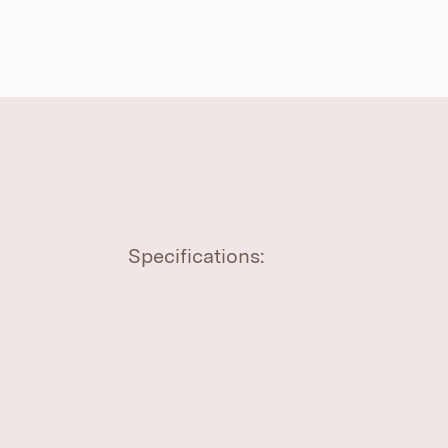
Specifications: