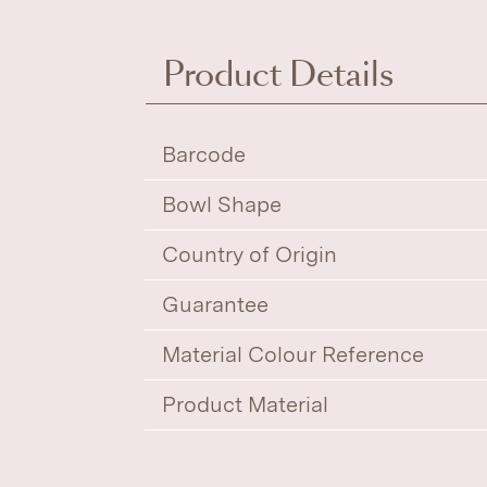
Product Details
Barcode
Bowl Shape
Country of Origin
Guarantee
Material Colour Reference
Product Material