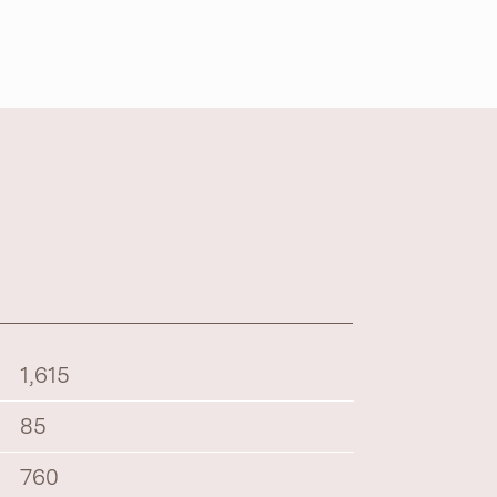
1,615
85
760