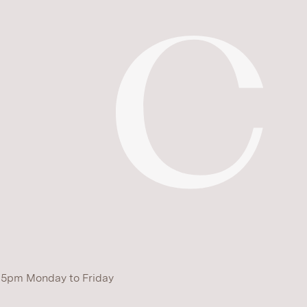
 5pm Monday to Friday