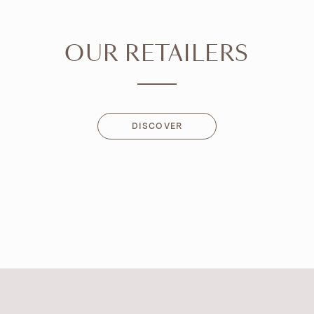
OUR RETAILERS
DISCOVER
DISCOVER