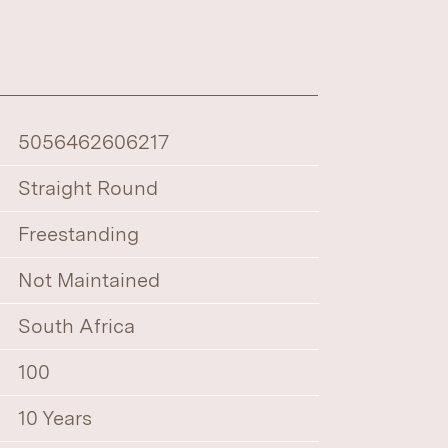
5056462606217
Straight Round
Freestanding
Not Maintained
South Africa
100
10 Years