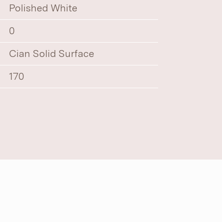
Polished White
0
Cian Solid Surface
170