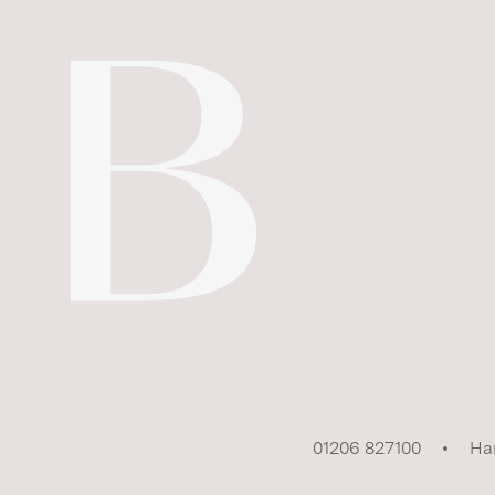
01206 827100
Ha