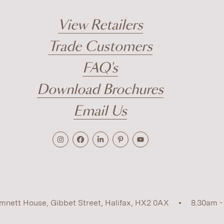
View Retailers
Trade Customers
FAQ's
Download Brochures
Email Us
mnett House, Gibbet Street, Halifax, HX2 0AX
8.30am -