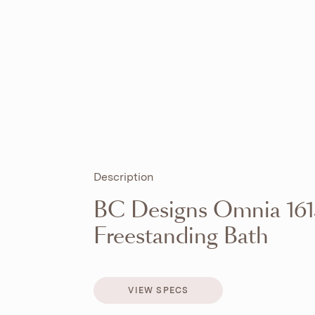
Description
BC Designs Omnia 16
Freestanding Bath
VIEW SPECS
VIEW SPECS