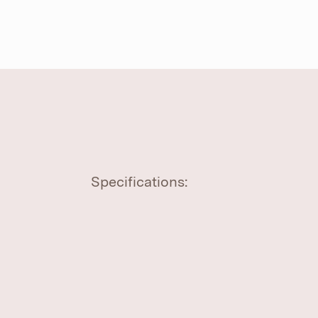
Specifications: