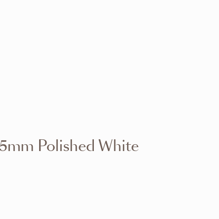
VIEW RANGE
VIEW RANGE
VIEW RANGE
VIEW RANGE
VIEW RANGE
VIEW RANGE
VIEW RANGE
VIEW RANGE
15mm Polished White
VIEW RANGE
VIEW RANGE
VIEW RANGE
VIEW RANGE