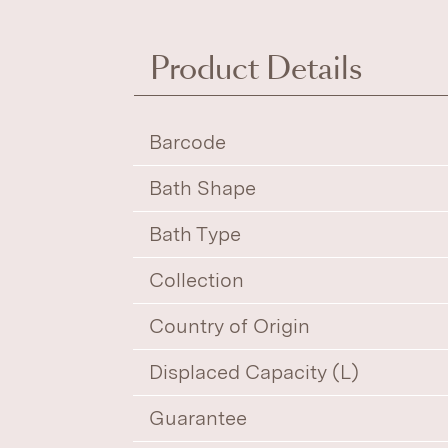
Product Details
Barcode
Bath Shape
Bath Type
Collection
Country of Origin
Displaced Capacity (L)
Guarantee