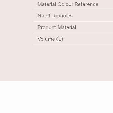
Material Colour Reference
No of Tapholes
Product Material
Volume (L)