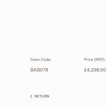
ROLL TOP
ABOUT
CIAN
CAST
®
PRODUCTS
ACRYMITE
®
CERAMICS
BESPOKE CURATION
Sales Code:
Price (RRP):
FURNITURE
WHAT’S NEW
BAB078
£4,298.00
BRASSWARE
BC SANITAN
RETURN