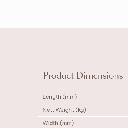
Product Dimensions
Length (mm)
Nett Weight (kg)
Width (mm)