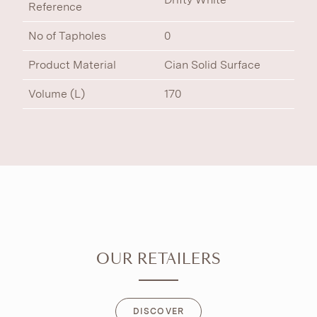
Reference
No of Tapholes
0
Product Material
Cian Solid Surface
Volume (L)
170
OUR RETAILERS
DISCOVER