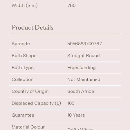
Width (mm)
760
Product Details
Barcode
5056883740767
Bath Shape
Straight Round
Bath Type
Freestanding
Collection
Not Maintained
Country of Origin
South Africa
Displaced Capacity (L)
100
Guarantee
10 Years
Material Colour
Drifty White