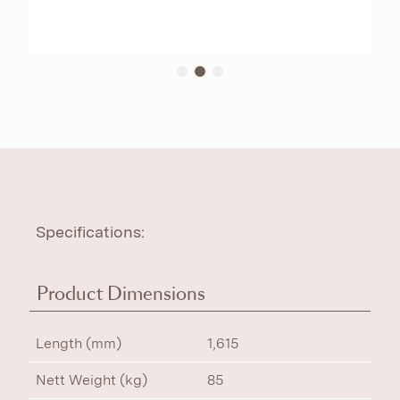
Specifications:
Product Dimensions
Length (mm)
1,615
Nett Weight (kg)
85