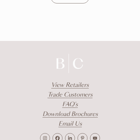
DISCOVER
View Retailers
Trade Customers
FAQ's
Download Brochures
Email Us