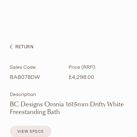
ABOUT
PRODUCTS
BESPOKE CURATION
RETURN
WHAT’S NEW
Sales Code:
Price (RRP):
BAB078DW
£4,298.00
Description
BC Designs Omnia 1615mm Drifty White
Freestanding Bath
VIEW SPECS
VIEW SPECS