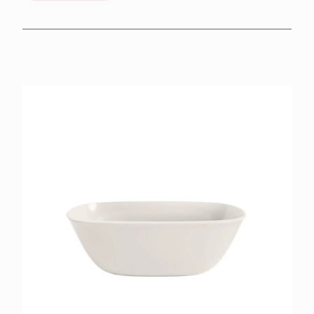
BROCHURES
RETAILERS
CONTACT