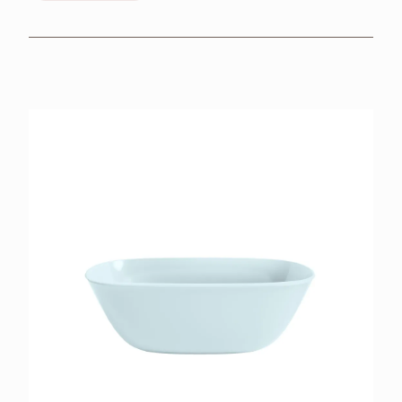
BROCHURES
RETAILERS
CONTACT