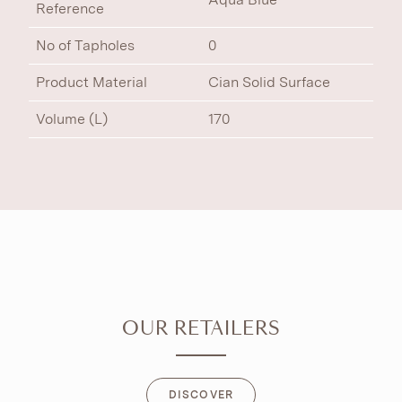
Reference
No of Tapholes
0
Product Material
Cian Solid Surface
Volume (L)
170
OUR RETAILERS
DISCOVER