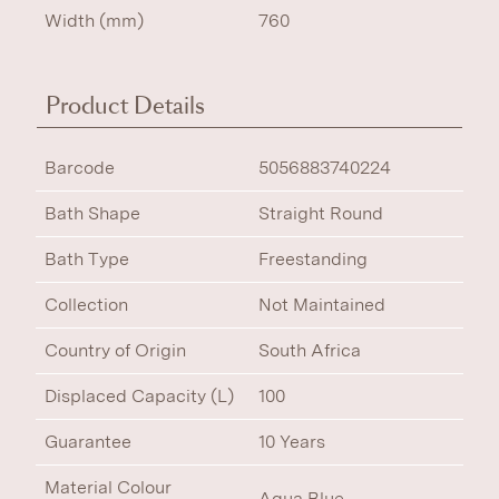
Width (mm)
760
Product Details
Barcode
5056883740224
Bath Shape
Straight Round
Bath Type
Freestanding
Collection
Not Maintained
Country of Origin
South Africa
Displaced Capacity (L)
100
Guarantee
10 Years
Material Colour
Aqua Blue