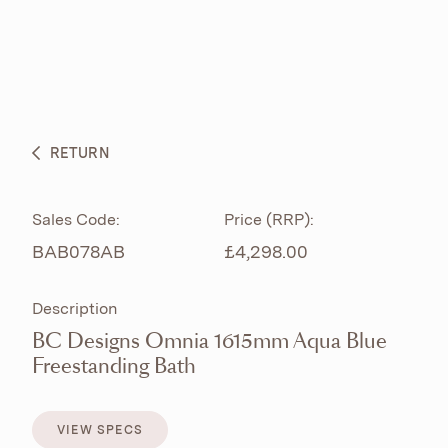
ABOUT
PRODUCTS
BESPOKE CURATION
RETURN
WHAT’S NEW
Sales Code:
Price (RRP):
BAB078AB
£4,298.00
Description
BC Designs Omnia 1615mm Aqua Blue
Freestanding Bath
VIEW SPECS
VIEW SPECS