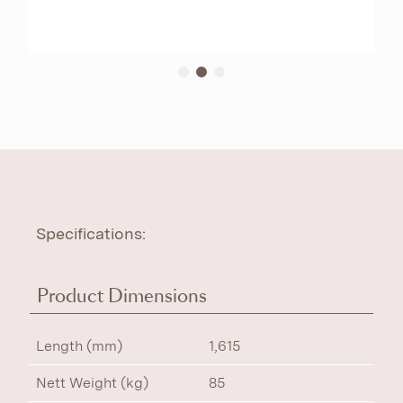
Specifications:
Product Dimensions
Length (mm)
1,615
Nett Weight (kg)
85