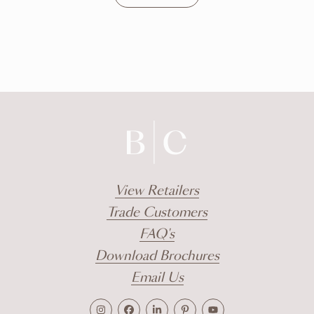
DISCOVER
View Retailers
Trade Customers
FAQ's
Download Brochures
Email Us