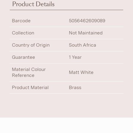
Product Details
Barcode
5056462609089
Collection
Not Maintained
Country of Origin
South Africa
Guarantee
1 Year
Material Colour
Matt White
Reference
Product Material
Brass