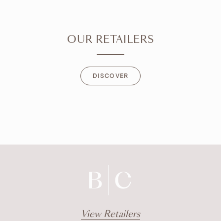
OUR RETAILERS
DISCOVER
DISCOVER
View Retailers