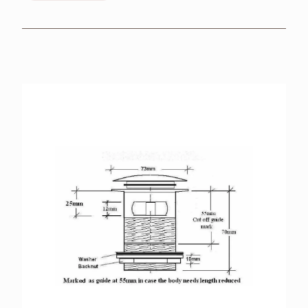
BROCHURES
RETAILERS
CONTACT