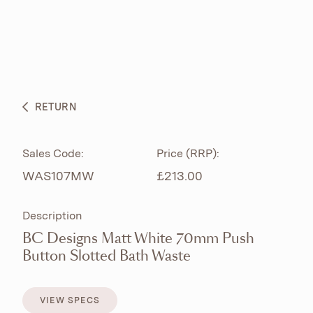
ABOUT
PRODUCTS
BESPOKE CURATION
RETURN
WHAT’S NEW
Sales Code:
Price (RRP):
WAS107MW
£213.00
Description
BC Designs Matt White 70mm Push
Button Slotted Bath Waste
VIEW SPECS
VIEW SPECS