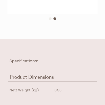
Specifications:
Product Dimensions
Nett Weight (kg)
0.35