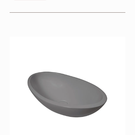
BROCHURES
RETAILERS
CONTACT