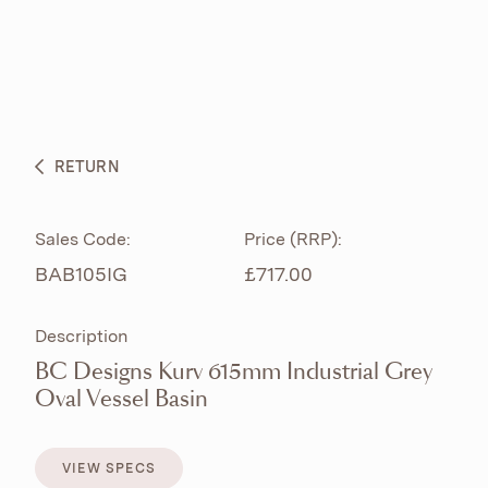
ABOUT
PRODUCTS
BESPOKE CURATION
RETURN
WHAT’S NEW
Sales Code:
Price (RRP):
BAB105IG
£717.00
Description
BC Designs Kurv 615mm Industrial Grey
Oval Vessel Basin
VIEW SPECS
VIEW SPECS