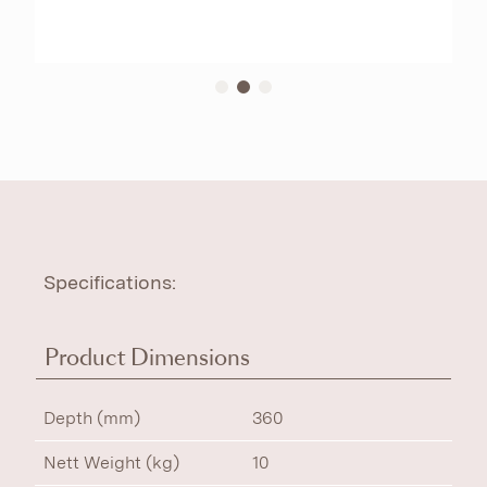
Specifications:
Product Dimensions
Depth (mm)
360
Nett Weight (kg)
10