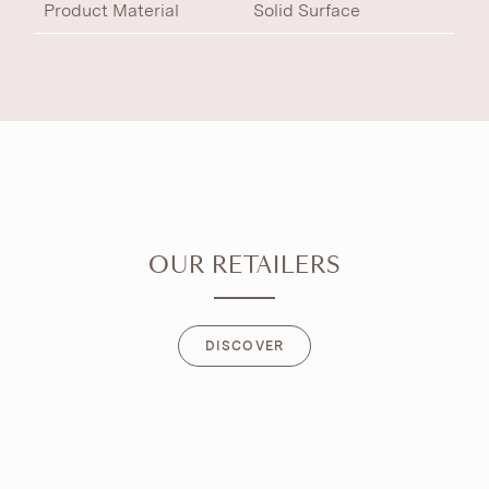
Product Material
Solid Surface
OUR RETAILERS
DISCOVER
DISCOVER