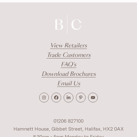
View Retailers
Trade Customers
FAQ's
Download Brochures
Email Us
01206 827100
Hamnett House, Gibbet Street, Halifax, HX2 0AX
8.30am - 5pm Monday to Friday