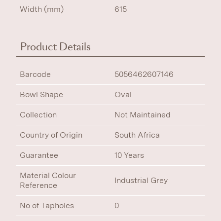
Width (mm)
615
Product Details
Barcode
5056462607146
Bowl Shape
Oval
Collection
Not Maintained
Country of Origin
South Africa
Guarantee
10 Years
Material Colour
Industrial Grey
Reference
No of Tapholes
0