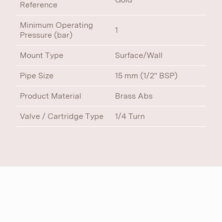
Reference
Minimum Operating
1
Pressure (bar)
Mount Type
Surface/Wall
Pipe Size
15 mm (1/2" BSP)
Product Material
Brass Abs
Valve / Cartridge Type
1/4 Turn