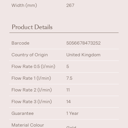
Width (mm)
267
Product Details
Barcode
5056678473252
Country of Origin
United Kingdom
Flow Rate 0.5 (l/min)
5
Flow Rate 1 (l/min)
7.5
Flow Rate 2 (l/min)
11
Flow Rate 3 (l/min)
14
Guarantee
1 Year
Material Colour
Gold