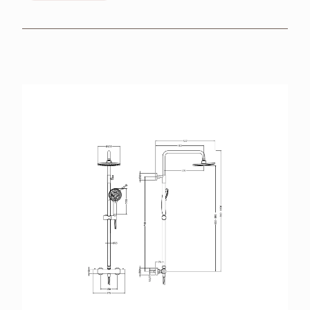
BROCHURES
RETAILERS
CONTACT