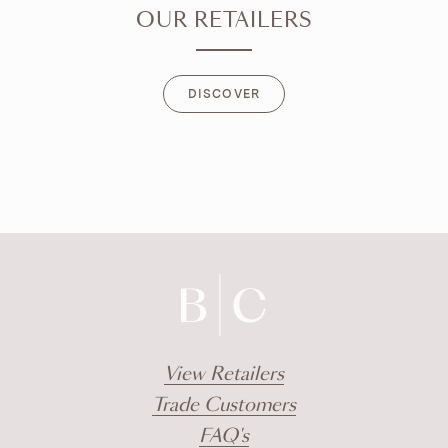
OUR RETAILERS
DISCOVER
DISCOVER
View Retailers
Trade Customers
FAQ's