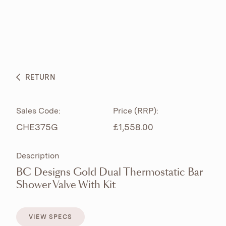
ABOUT
PRODUCTS
BESPOKE CURATION
RETURN
WHAT’S NEW
Sales Code:
Price (RRP):
CHE375G
£1,558.00
Description
BC Designs Gold Dual Thermostatic Bar
Shower Valve With Kit
VIEW SPECS
VIEW SPECS