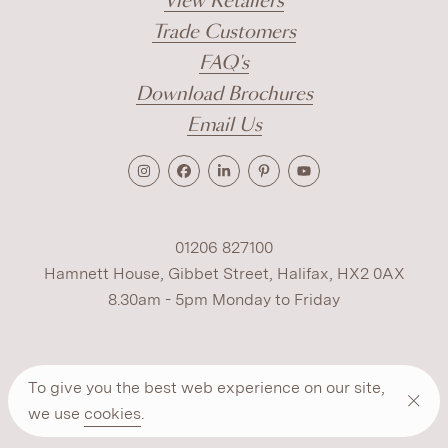
View Retailers
Trade Customers
FAQ's
Download Brochures
Email Us
01206 827100
Hamnett House, Gibbet Street, Halifax, HX2 0AX
8.30am - 5pm Monday to Friday
Terms
Cookies
Modern Slavery
Privacy
To give you the best web experience on our site,
Warranty
ESG Policy
we use
cookies
.