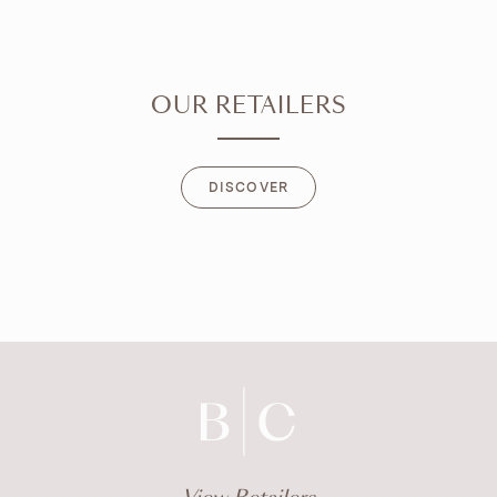
OUR RETAILERS
DISCOVER
DISCOVER