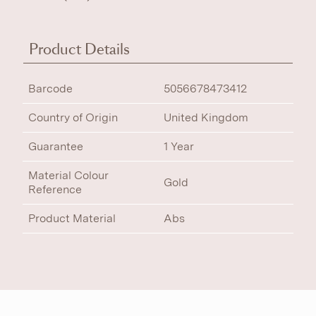
Product Details
Barcode
5056678473412
Country of Origin
United Kingdom
Guarantee
1 Year
Material Colour
Gold
Reference
Product Material
Abs