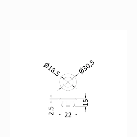
BROCHURES
RETAILERS
CONTACT