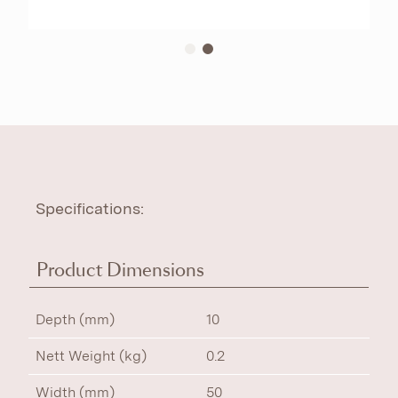
Specifications:
Product Dimensions
Depth (mm)
10
Nett Weight (kg)
0.2
Width (mm)
50