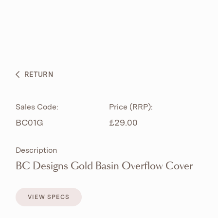
ABOUT
PRODUCTS
BESPOKE CURATION
RETURN
WHAT’S NEW
Sales Code:
Price (RRP):
BC01G
£29.00
Description
BC Designs Gold Basin Overflow Cover
VIEW SPECS
VIEW SPECS