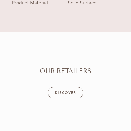
Product Material
Solid Surface
OUR RETAILERS
DISCOVER
DISCOVER