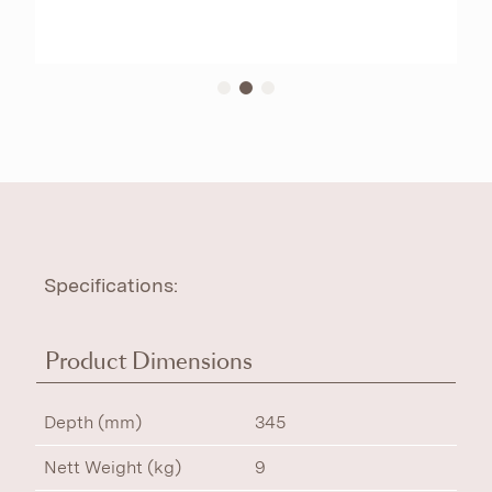
Specifications:
Product Dimensions
Depth (mm)
345
Nett Weight (kg)
9