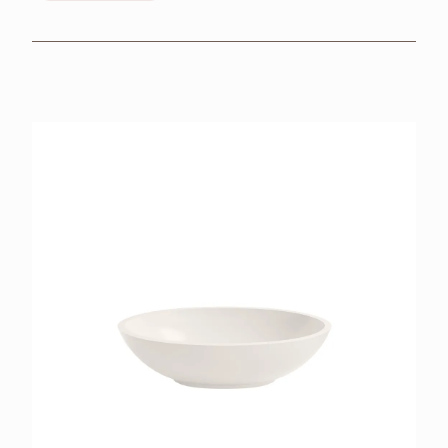
BROCHURES
RETAILERS
CONTACT