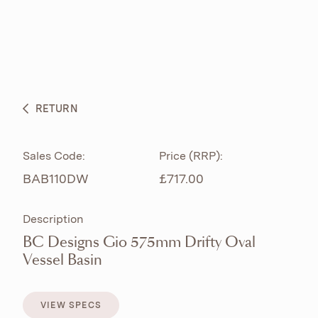
ABOUT
PRODUCTS
BESPOKE CURATION
RETURN
WHAT’S NEW
Sales Code:
Price (RRP):
BAB110DW
£717.00
Description
BC Designs Gio 575mm Drifty Oval
Vessel Basin
VIEW SPECS
VIEW SPECS