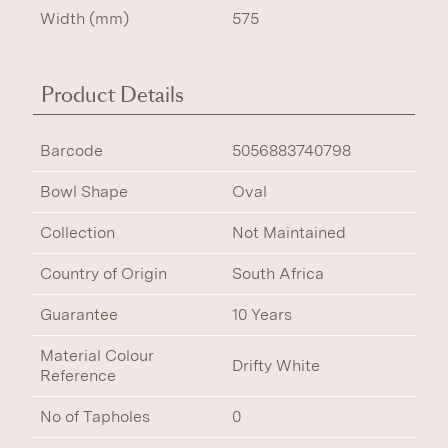
Width (mm)
575
Product Details
Barcode
5056883740798
Bowl Shape
Oval
Collection
Not Maintained
Country of Origin
South Africa
Guarantee
10 Years
Material Colour
Drifty White
Reference
No of Tapholes
0