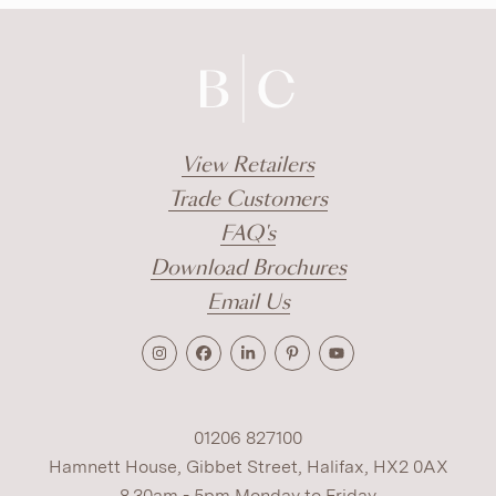
View Retailers
Trade Customers
FAQ's
Download Brochures
Email Us
01206 827100
Hamnett House, Gibbet Street, Halifax, HX2 0AX
8.30am - 5pm Monday to Friday