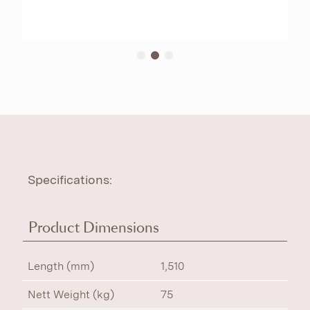
Specifications:
Product Dimensions
Length (mm)
1,510
Nett Weight (kg)
75