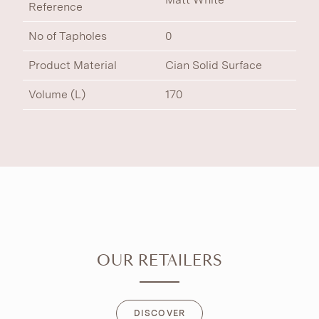
Reference
No of Tapholes
0
Product Material
Cian Solid Surface
Volume (L)
170
OUR RETAILERS
DISCOVER