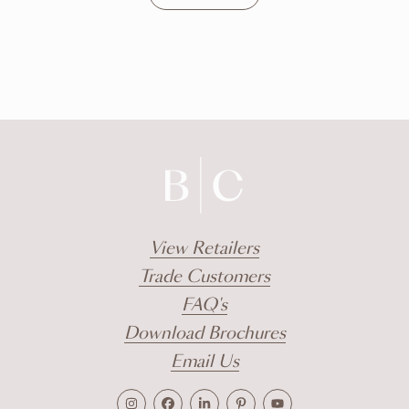
DISCOVER
View Retailers
Trade Customers
FAQ's
Download Brochures
Email Us