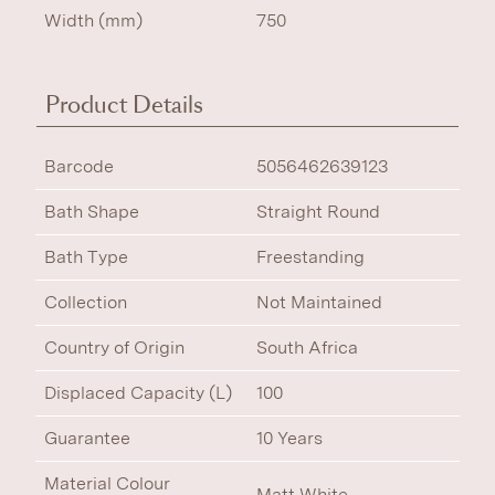
Width (mm)
750
Product Details
Barcode
5056462639123
Bath Shape
Straight Round
Bath Type
Freestanding
Collection
Not Maintained
Country of Origin
South Africa
Displaced Capacity (L)
100
Guarantee
10 Years
Material Colour
Matt White