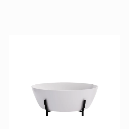
BROCHURES
RETAILERS
CONTACT