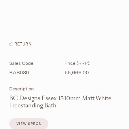
ABOUT
PRODUCTS
BESPOKE CURATION
RETURN
WHAT’S NEW
Sales Code:
Price (RRP):
BAB080
£5,666.00
Description
BC Designs Essex 1510mm Matt White
Freestanding Bath
VIEW SPECS
VIEW SPECS