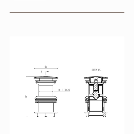
BROCHURES
RETAILERS
CONTACT