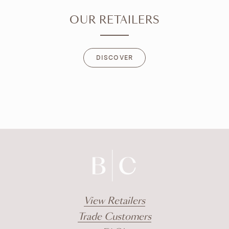
OUR RETAILERS
DISCOVER
DISCOVER
View Retailers
Trade Customers