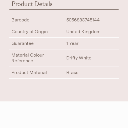
Product Details
Barcode
5056883745144
Country of Origin
United Kingdom
Guarantee
1 Year
Material Colour
Drifty White
Reference
Product Material
Brass