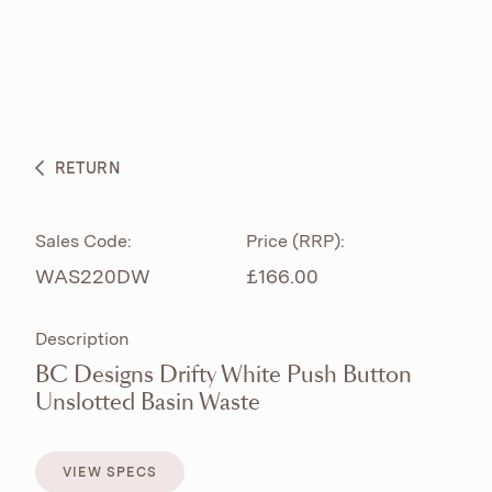
ABOUT
PRODUCTS
BESPOKE CURATION
RETURN
WHAT’S NEW
Sales Code:
Price (RRP):
WAS220DW
£166.00
Description
BC Designs Drifty White Push Button
Unslotted Basin Waste
VIEW SPECS
VIEW SPECS