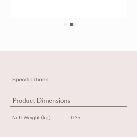
Specifications:
Product Dimensions
Nett Weight (kg)
0.35