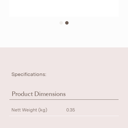
Specifications:
Product Dimensions
Nett Weight (kg)
0.35