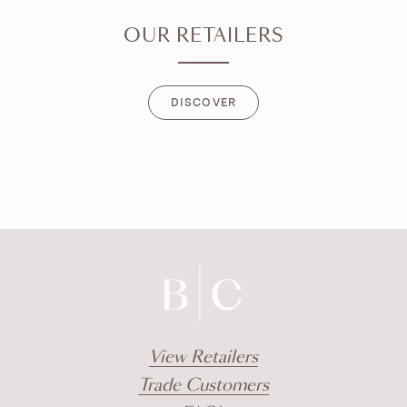
OUR RETAILERS
DISCOVER
DISCOVER
View Retailers
Trade Customers