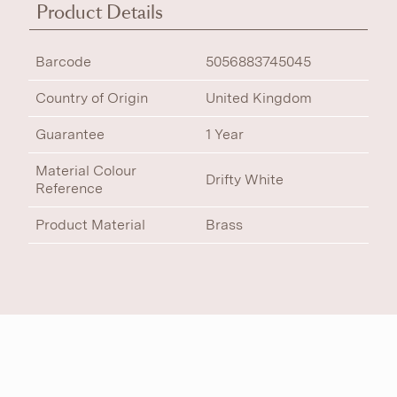
Product Details
Barcode
5056883745045
Country of Origin
United Kingdom
Guarantee
1 Year
Material Colour
Drifty White
Reference
Product Material
Brass