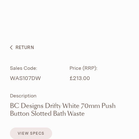
ABOUT
PRODUCTS
BESPOKE CURATION
RETURN
WHAT’S NEW
Sales Code:
Price (RRP):
WAS107DW
£213.00
Description
BC Designs Drifty White 70mm Push
Button Slotted Bath Waste
VIEW SPECS
VIEW SPECS