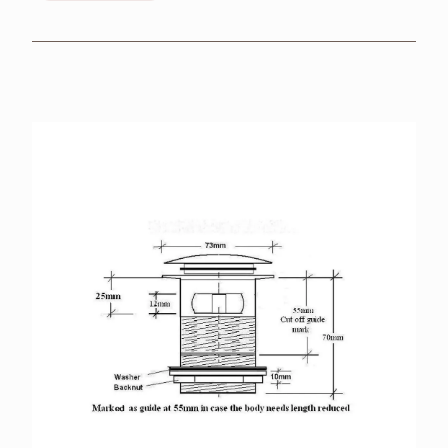
BROCHURES
RETAILERS
CONTACT