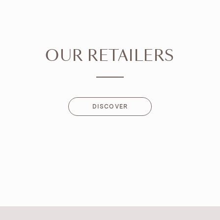
OUR RETAILERS
DISCOVER
DISCOVER