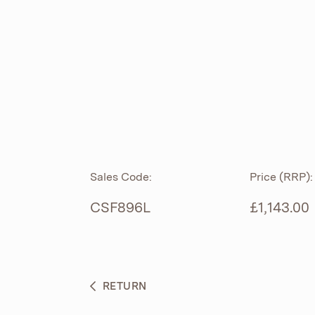
ROLL TOP
ABOUT
CIAN
CAST
®
PRODUCTS
ACRYMITE
®
CERAMICS
BESPOKE CURATION
Sales Code:
Price (RRP):
FURNITURE
WHAT’S NEW
CSF896L
£1,143.00
BRASSWARE
BC SANITAN
RETURN