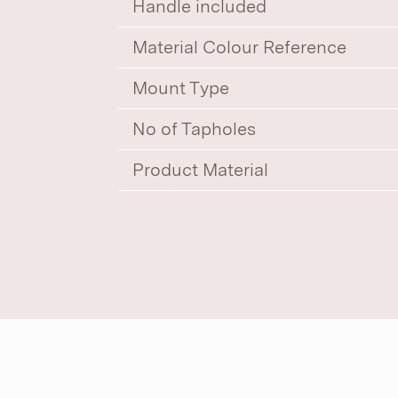
Handle included
Material Colour Reference
Mount Type
No of Tapholes
Product Material