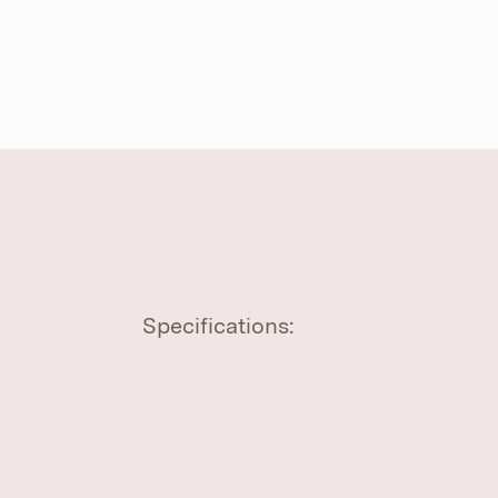
Specifications: