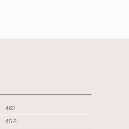
462
45.8