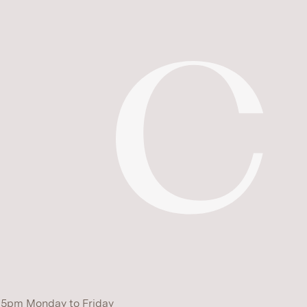
 5pm Monday to Friday