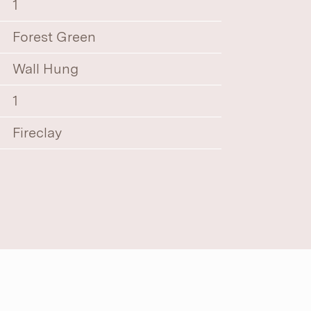
1
Forest Green
Wall Hung
1
Fireclay