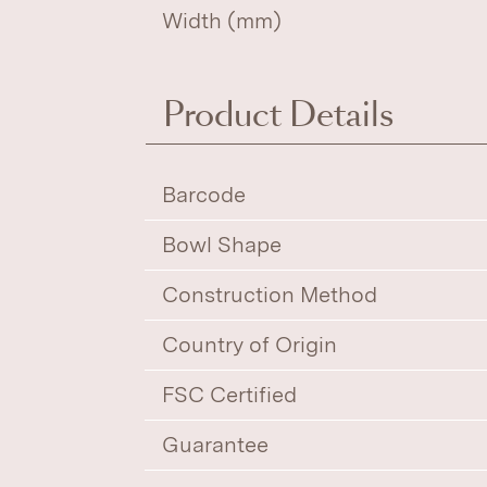
Width (mm)
Product Details
Barcode
Bowl Shape
Construction Method
Country of Origin
FSC Certified
Guarantee