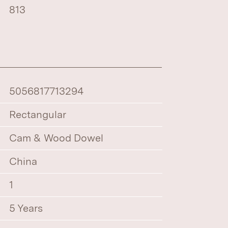
813
5056817713294
Rectangular
Cam & Wood Dowel
China
1
5 Years