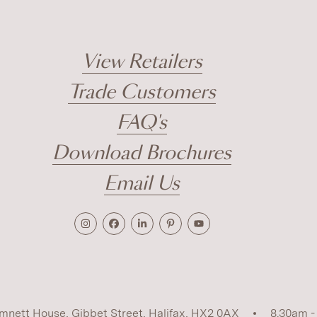
View Retailers
Trade Customers
FAQ's
Download Brochures
Email Us
mnett House, Gibbet Street, Halifax, HX2 0AX
8.30am -