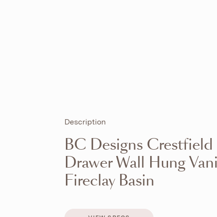
Description
BC Designs Crestfiel
Drawer Wall Hung Vani
Fireclay Basin