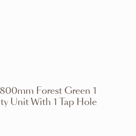
VIEW RANGE
VIEW RANGE
VIEW RANGE
VIEW RANGE
VIEW RANGE
VIEW RANGE
VIEW RANGE
VIEW RANGE
d 800mm Forest Green 1
VIEW RANGE
VIEW RANGE
ty Unit With 1 Tap Hole
VIEW RANGE
VIEW RANGE