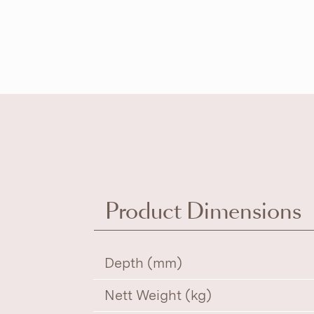
Product Dimensions
Depth (mm)
Nett Weight (kg)