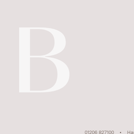
01206 827100
Ha