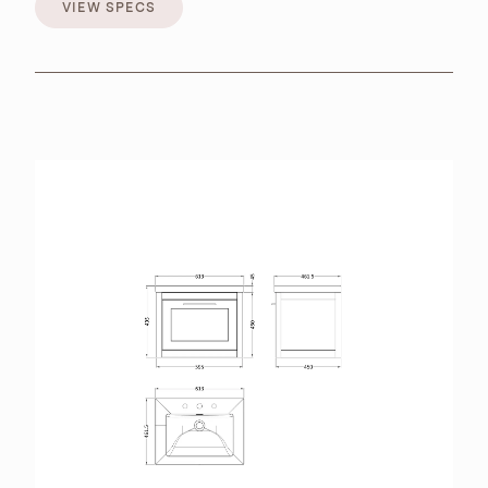
VIEW SPECS
VIEW SPECS
BROCHURES
RETAILERS
CONTACT