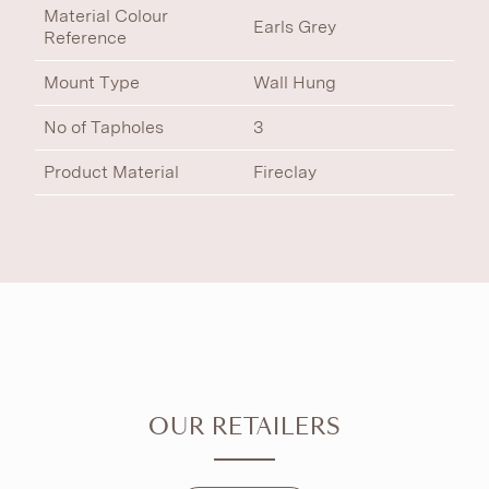
Material Colour
Earls Grey
Reference
Mount Type
Wall Hung
No of Tapholes
3
Product Material
Fireclay
OUR RETAILERS