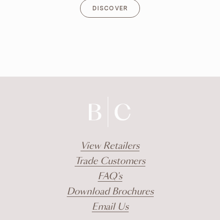
DISCOVER
DISCOVER
View Retailers
Trade Customers
FAQ's
Download Brochures
Email Us