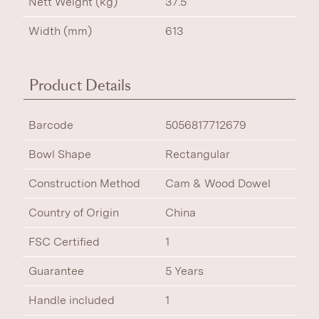
Nett Weight (kg)
37.5
Width (mm)
613
Product Details
Barcode
5056817712679
Bowl Shape
Rectangular
Construction Method
Cam & Wood Dowel
Country of Origin
China
FSC Certified
1
Guarantee
5 Years
Handle included
1