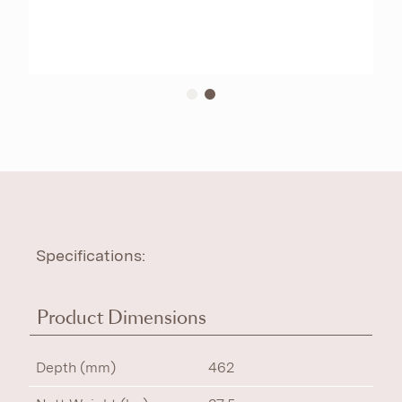
Specifications:
Product Dimensions
Depth (mm)
462