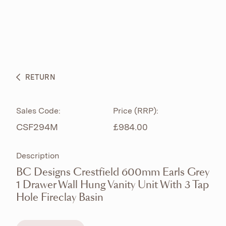
ABOUT
PRODUCTS
BESPOKE CURATION
RETURN
WHAT’S NEW
Sales Code:
Price (RRP):
CSF294M
£984.00
Description
BC Designs Crestfield 600mm Earls Grey
1 Drawer Wall Hung Vanity Unit With 3 Tap
Hole Fireclay Basin