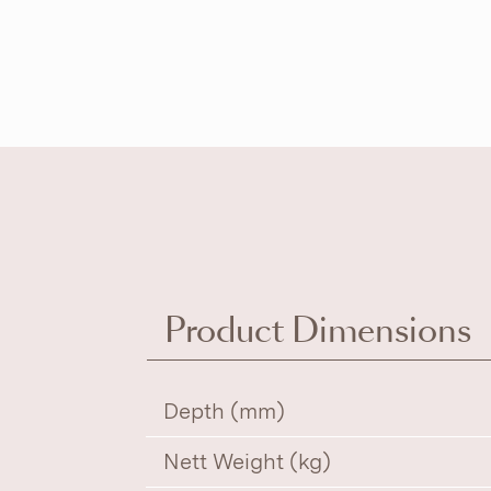
Product Dimensions
Depth (mm)
Nett Weight (kg)