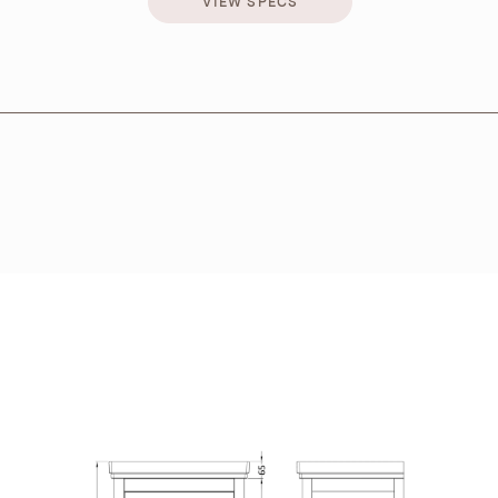
VIEW SPECS
VIEW SPECS