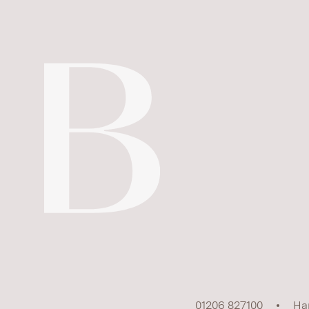
01206 827100
Ha