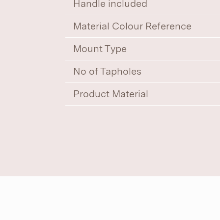
Handle included
Material Colour Reference
Mount Type
No of Tapholes
Product Material