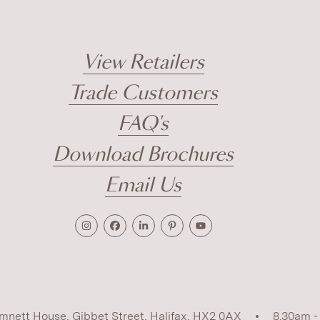
View Retailers
Trade Customers
FAQ's
Download Brochures
Email Us
mnett House, Gibbet Street, Halifax, HX2 0AX
8.30am -