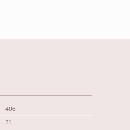
406
31