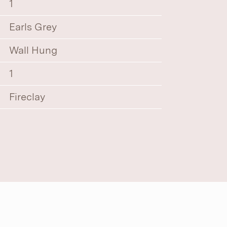
1
Earls Grey
Wall Hung
1
Fireclay