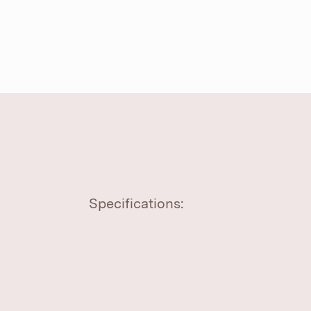
Specifications: