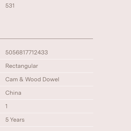
531
5056817712433
Rectangular
Cam & Wood Dowel
China
1
5 Years