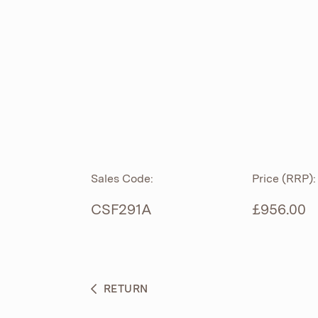
ROLL TOP
ABOUT
CIAN
CAST
®
PRODUCTS
ACRYMITE
®
CERAMICS
BESPOKE CURATION
Sales Code:
Price (RRP):
FURNITURE
WHAT’S NEW
CSF291A
£956.00
BRASSWARE
BC SANITAN
RETURN