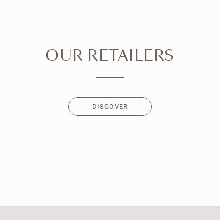
OUR RETAILERS
DISCOVER
DISCOVER