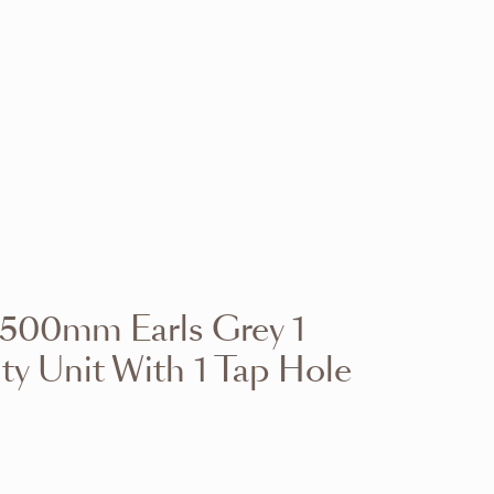
VIEW RANGE
VIEW RANGE
VIEW RANGE
VIEW RANGE
VIEW RANGE
VIEW RANGE
VIEW RANGE
VIEW RANGE
 500mm Earls Grey 1
VIEW RANGE
VIEW RANGE
ty Unit With 1 Tap Hole
VIEW RANGE
VIEW RANGE