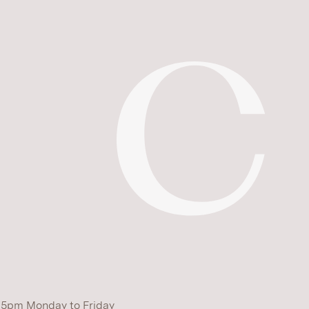
 5pm Monday to Friday