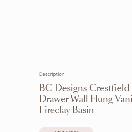
Description
BC Designs Crestfield
Drawer Wall Hung Vani
Fireclay Basin