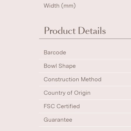
Width (mm)
Product Details
Barcode
Bowl Shape
Construction Method
Country of Origin
FSC Certified
Guarantee