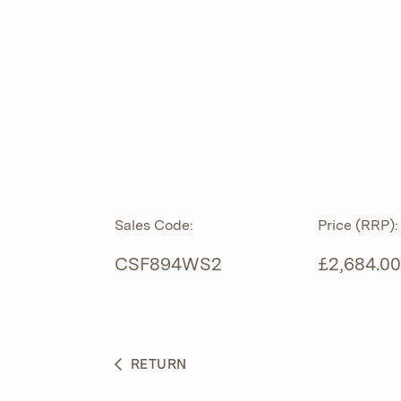
ROLL TOP
ABOUT
CIAN
CAST
®
PRODUCTS
ACRYMITE
®
CERAMICS
BESPOKE CURATION
Sales Code:
Price (RRP):
FURNITURE
WHAT’S NEW
CSF894WS2
£2,684.00
BRASSWARE
BC SANITAN
RETURN