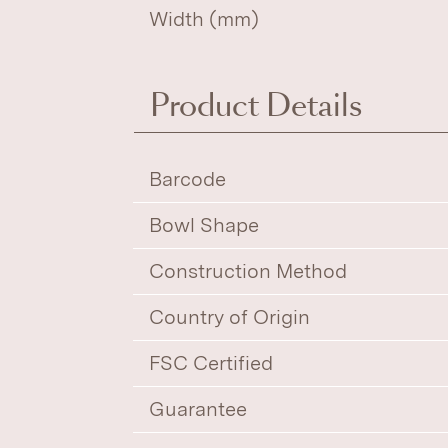
Width (mm)
Product Details
Barcode
Bowl Shape
Construction Method
Country of Origin
FSC Certified
Guarantee