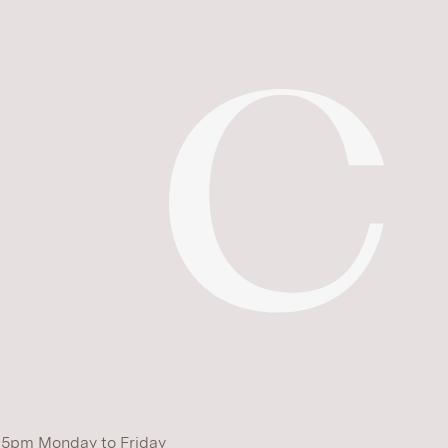
 5pm Monday to Friday