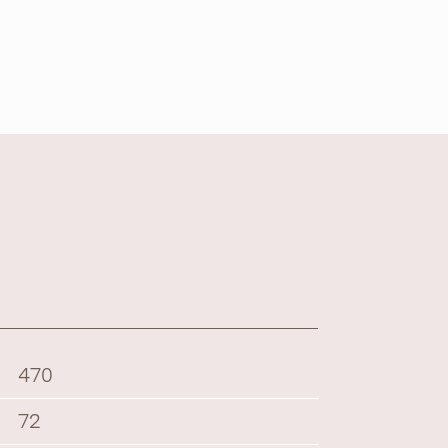
470
72