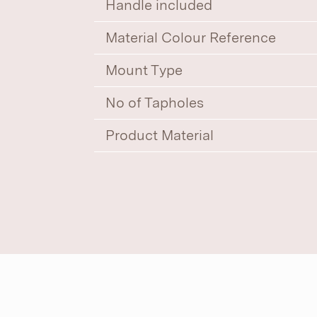
Handle included
Material Colour Reference
Mount Type
No of Tapholes
Product Material