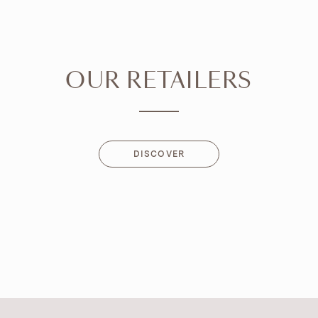
OUR RETAILERS
DISCOVER
DISCOVER