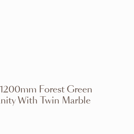
VIEW RANGE
VIEW RANGE
VIEW RANGE
VIEW RANGE
VIEW RANGE
VIEW RANGE
VIEW RANGE
VIEW RANGE
d 1200mm Forest Green
VIEW RANGE
VIEW RANGE
nity With Twin Marble
VIEW RANGE
VIEW RANGE