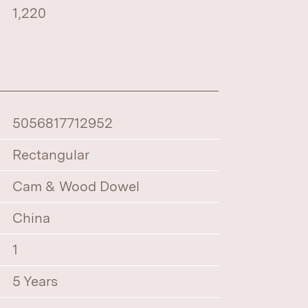
1,220
5056817712952
Rectangular
Cam & Wood Dowel
China
1
5 Years