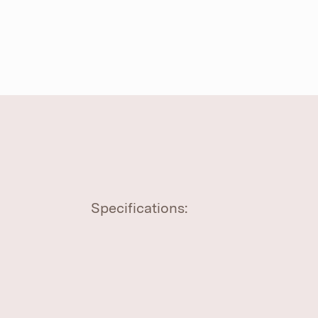
Specifications: