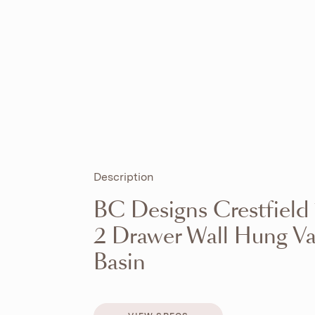
Description
BC Designs Crestfiel
2 Drawer Wall Hung Va
Basin