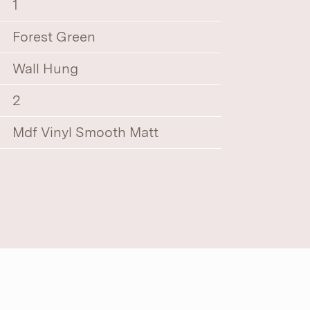
1
Forest Green
Wall Hung
2
Mdf Vinyl Smooth Matt