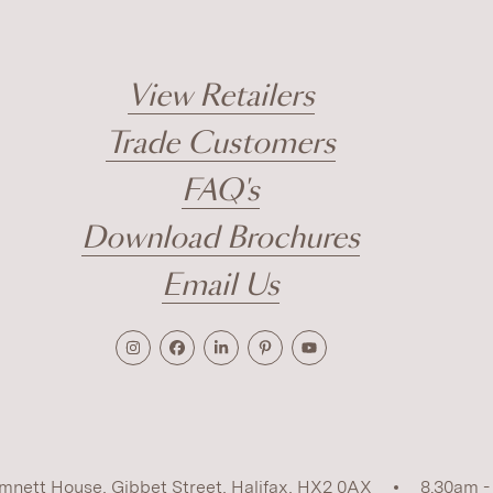
View Retailers
Trade Customers
FAQ's
Download Brochures
Email Us
mnett House, Gibbet Street, Halifax, HX2 0AX
8.30am -