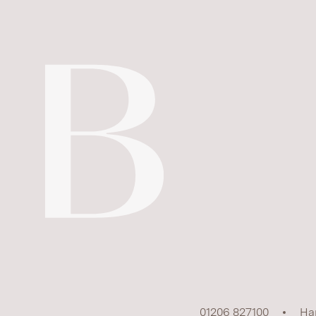
01206 827100
Ha