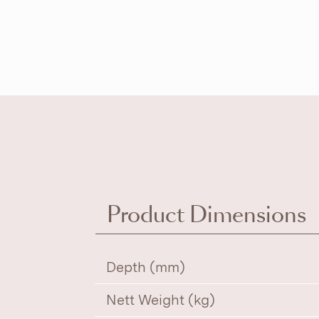
Product Dimensions
Depth (mm)
Nett Weight (kg)