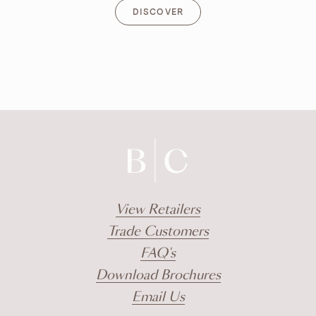
DISCOVER
DISCOVER
View Retailers
Trade Customers
FAQ's
Download Brochures
Email Us