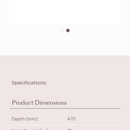
Specifications:
Product Dimensions
Depth (mm)
470