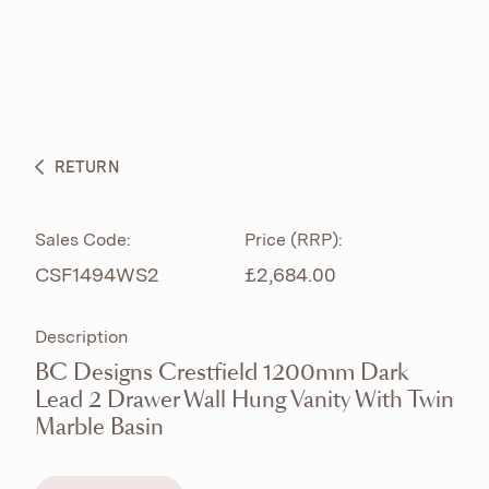
ABOUT
PRODUCTS
BESPOKE CURATION
RETURN
WHAT’S NEW
Sales Code:
Price (RRP):
CSF1494WS2
£2,684.00
Description
BC Designs Crestfield 1200mm Dark
Lead 2 Drawer Wall Hung Vanity With Twin
Marble Basin