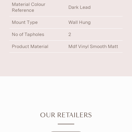
Material Colour
Dark Lead
Reference
Mount Type
Wall Hung
No of Tapholes
2
Product Material
Mdf Vinyl Smooth Matt
OUR RETAILERS