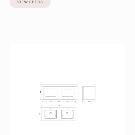
VIEW SPECS
VIEW SPECS
BROCHURES
RETAILERS
CONTACT