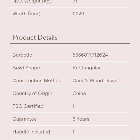
Nett Weight (kg)
71
Width (mm)
1,220
Product Details
Barcode
5056817712624
Bowl Shape
Rectangular
Construction Method
Cam & Wood Dowel
Country of Origin
China
FSC Certified
1
Guarantee
5 Years
Handle included
1