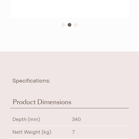
Specifications:
Product Dimensions
Depth (mm)
340
Nett Weight (kg)
7