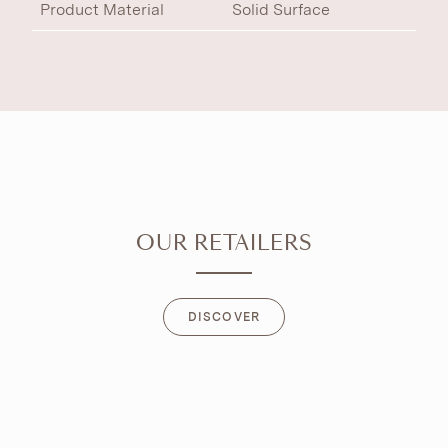
Product Material
Solid Surface
OUR RETAILERS
DISCOVER
DISCOVER