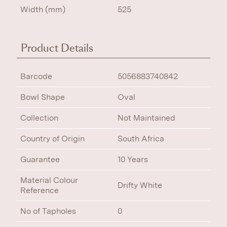
Width (mm)
525
Product Details
Barcode
5056883740842
Bowl Shape
Oval
Collection
Not Maintained
Country of Origin
South Africa
Guarantee
10 Years
Material Colour
Drifty White
Reference
No of Tapholes
0