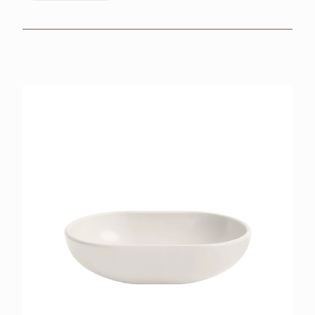
BROCHURES
RETAILERS
CONTACT