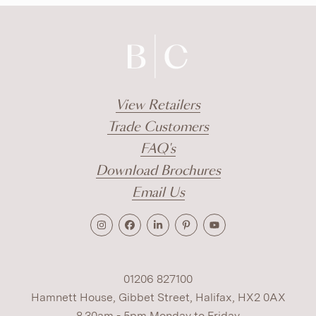
View Retailers
Trade Customers
FAQ's
Download Brochures
Email Us
01206 827100
Hamnett House, Gibbet Street, Halifax, HX2 0AX
8.30am - 5pm Monday to Friday