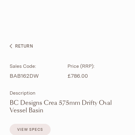
ABOUT
PRODUCTS
BESPOKE CURATION
RETURN
WHAT’S NEW
Sales Code:
Price (RRP):
BAB162DW
£786.00
Description
BC Designs Crea 575mm Drifty Oval
Vessel Basin
VIEW SPECS
VIEW SPECS