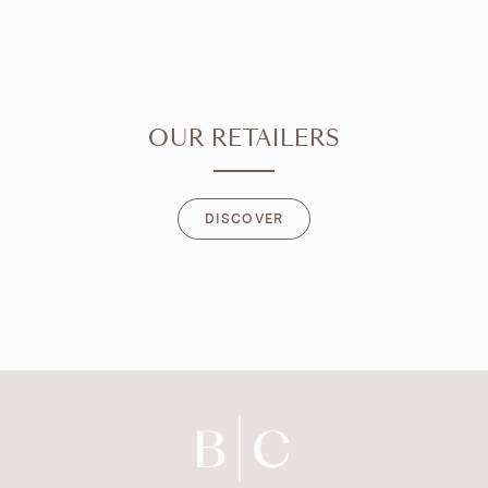
OUR RETAILERS
DISCOVER
DISCOVER