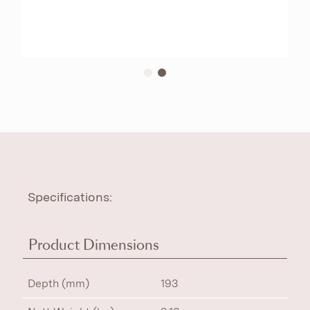
Specifications:
Product Dimensions
Depth (mm)
193