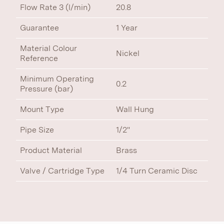
Flow Rate 3 (l/min)
20.8
Guarantee
1 Year
Material Colour
Nickel
Reference
Minimum Operating
0.2
Pressure (bar)
Mount Type
Wall Hung
Pipe Size
1/2"
Product Material
Brass
Valve / Cartridge Type
1/4 Turn Ceramic Disc