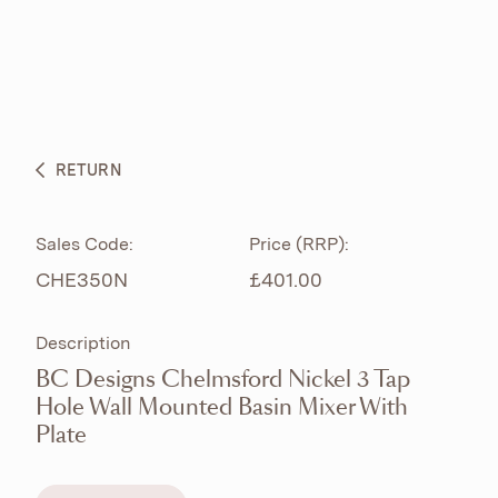
ABOUT
PRODUCTS
BESPOKE CURATION
RETURN
WHAT’S NEW
Sales Code:
Price (RRP):
CHE350N
£401.00
Description
BC Designs Chelmsford Nickel 3 Tap
Hole Wall Mounted Basin Mixer With
Plate