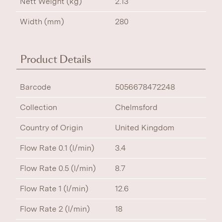
Nett Weight (kg)
2.13
Width (mm)
280
Product Details
Barcode
5056678472248
Collection
Chelmsford
Country of Origin
United Kingdom
Flow Rate 0.1 (l/min)
3.4
Flow Rate 0.5 (l/min)
8.7
Flow Rate 1 (l/min)
12.6
Flow Rate 2 (l/min)
18