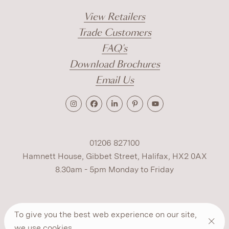
View Retailers
Trade Customers
FAQ's
Download Brochures
Email Us
01206 827100
Hamnett House, Gibbet Street, Halifax, HX2 0AX
8.30am - 5pm Monday to Friday
Terms
Cookies
Modern Slavery
Privacy
To give you the best web experience on our site,
Warranty
ESG Policy
we use
cookies
.