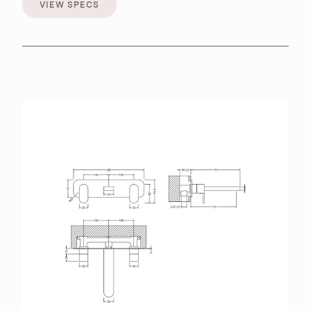
VIEW SPECS
VIEW SPECS
BROCHURES
RETAILERS
CONTACT