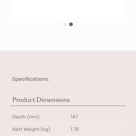
Specifications:
Product Dimensions
Depth (mm)
147
Nett Weight (kg)
1.76