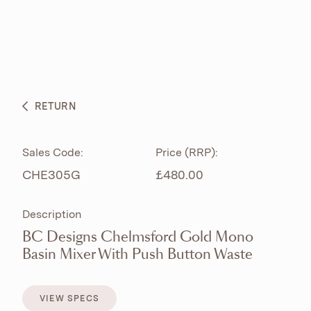
ABOUT
PRODUCTS
BESPOKE CURATION
RETURN
WHAT’S NEW
Sales Code:
Price (RRP):
CHE305G
£480.00
Description
BC Designs Chelmsford Gold Mono
Basin Mixer With Push Button Waste
VIEW SPECS
VIEW SPECS