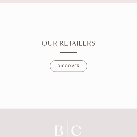
OUR RETAILERS
DISCOVER
DISCOVER