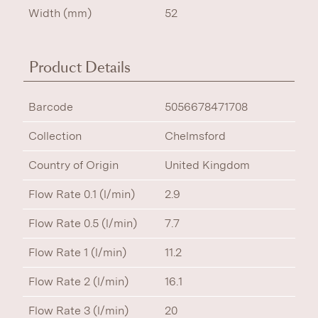
Width (mm)
52
Product Details
Barcode
5056678471708
Collection
Chelmsford
Country of Origin
United Kingdom
Flow Rate 0.1 (l/min)
2.9
Flow Rate 0.5 (l/min)
7.7
Flow Rate 1 (l/min)
11.2
Flow Rate 2 (l/min)
16.1
Flow Rate 3 (l/min)
20