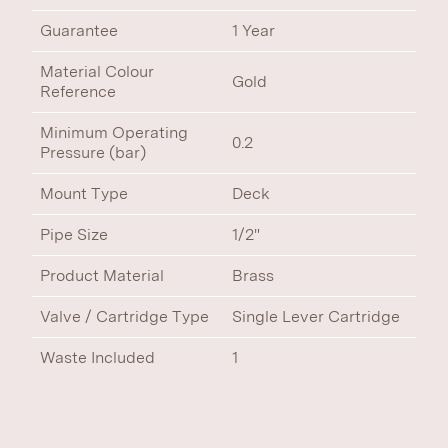
Guarantee
1 Year
Material Colour
Gold
Reference
Minimum Operating
0.2
Pressure (bar)
Mount Type
Deck
Pipe Size
1/2"
Product Material
Brass
Valve / Cartridge Type
Single Lever Cartridge
Waste Included
1