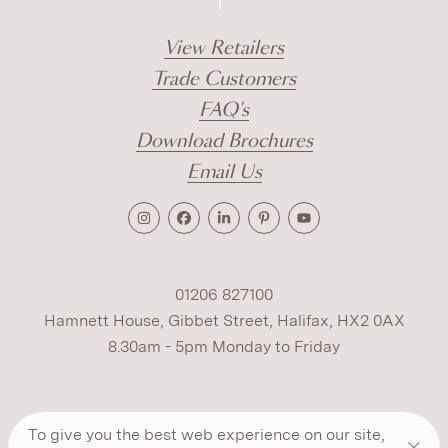
View Retailers
Trade Customers
FAQ's
Download Brochures
Email Us
01206 827100
Hamnett House, Gibbet Street, Halifax, HX2 0AX
8.30am - 5pm Monday to Friday
Terms
Cookies
Modern Slavery
Privacy
To give you the best web experience on our site,