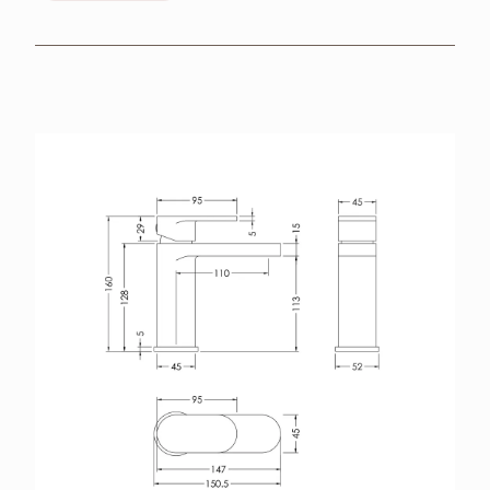
BROCHURES
RETAILERS
CONTACT