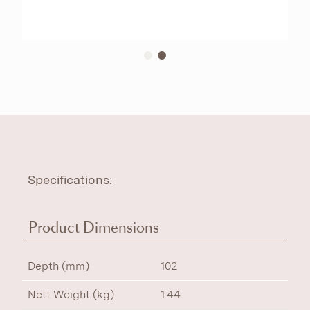
Specifications:
Product Dimensions
Depth (mm)
102
Nett Weight (kg)
1.44