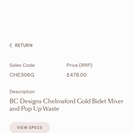
ABOUT
PRODUCTS
BESPOKE CURATION
RETURN
WHAT’S NEW
Sales Code:
Price (RRP):
CHE306G
£478.00
Description
BC Designs Chelmsford Gold Bidet Mixer
and Pop Up Waste
VIEW SPECS
VIEW SPECS