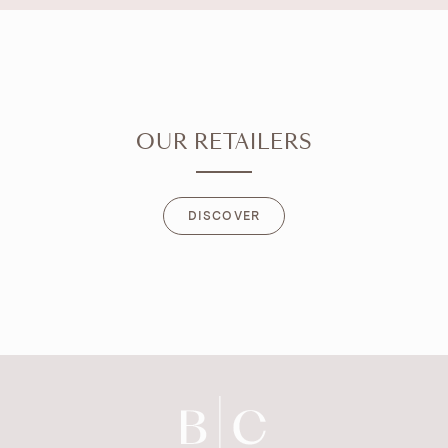
OUR RETAILERS
DISCOVER
DISCOVER