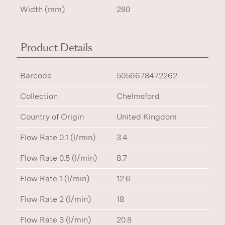
Width (mm)
280
Product Details
Barcode
5056678472262
Collection
Chelmsford
Country of Origin
United Kingdom
Flow Rate 0.1 (l/min)
3.4
Flow Rate 0.5 (l/min)
8.7
Flow Rate 1 (l/min)
12.6
Flow Rate 2 (l/min)
18
Flow Rate 3 (l/min)
20.8