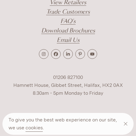
View Retailers
Trade Customers
FAQ's
Download Brochures
Email Us
01206 827100
Hamnett House, Gibbet Street, Halifax, HX2 0AX
8.30am - 5pm Monday to Friday
Terms
Cookies
Modern Slavery
Privacy
To give you the best web experience on our site,
Warranty
ESG Policy
we use
cookies
.