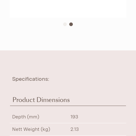
Specifications:
Product Dimensions
Depth (mm)
193
Nett Weight (kg)
2.13