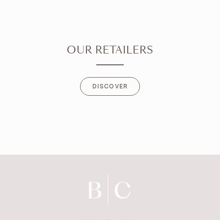
OUR RETAILERS
DISCOVER
DISCOVER