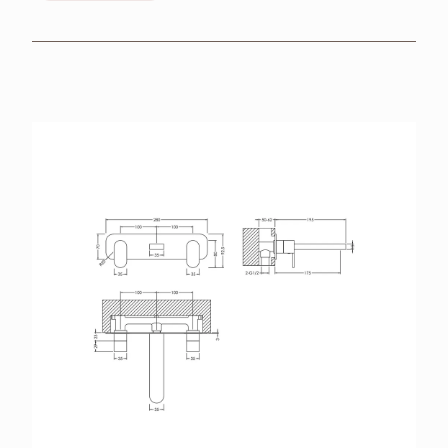
BROCHURES
RETAILERS
CONTACT