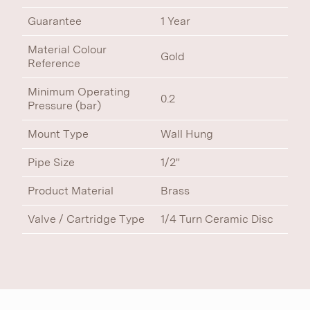
Guarantee
1 Year
Material Colour
Gold
Reference
Minimum Operating
0.2
Pressure (bar)
Mount Type
Wall Hung
Pipe Size
1/2"
Product Material
Brass
Valve / Cartridge Type
1/4 Turn Ceramic Disc