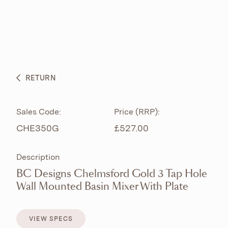
ABOUT
PRODUCTS
BESPOKE CURATION
RETURN
WHAT’S NEW
Sales Code:
Price (RRP):
CHE350G
£527.00
Description
BC Designs Chelmsford Gold 3 Tap Hole
Wall Mounted Basin Mixer With Plate
VIEW SPECS
VIEW SPECS