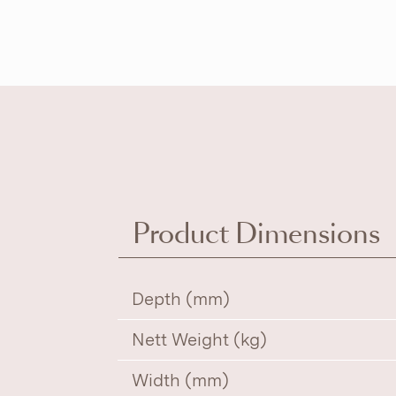
Product Dimensions
Depth (mm)
Nett Weight (kg)
Width (mm)