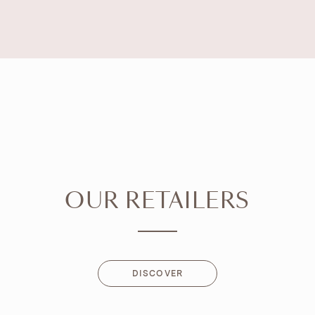
OUR RETAILERS
DISCOVER
DISCOVER