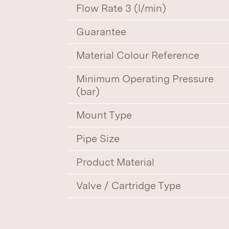
Flow Rate 3 (l/min)
Guarantee
Material Colour Reference
Minimum Operating Pressure
(bar)
Mount Type
Pipe Size
Product Material
Valve / Cartridge Type