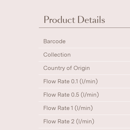
Product Details
Barcode
Collection
Country of Origin
Flow Rate 0.1 (l/min)
Flow Rate 0.5 (l/min)
Flow Rate 1 (l/min)
Flow Rate 2 (l/min)