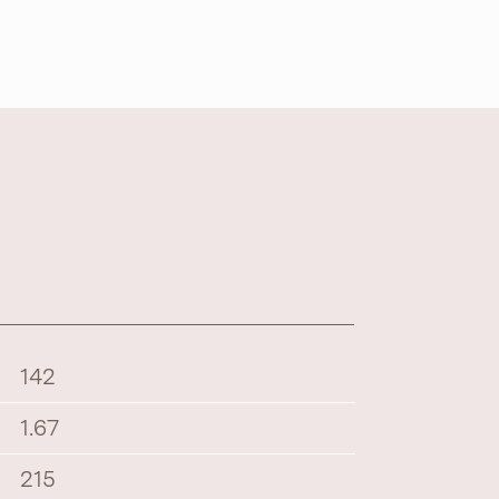
142
1.67
215