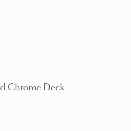
VIEW RANGE
VIEW RANGE
VIEW RANGE
VIEW RANGE
VIEW RANGE
VIEW RANGE
VIEW RANGE
VIEW RANGE
rd Chrome Deck
VIEW RANGE
VIEW RANGE
VIEW RANGE
VIEW RANGE