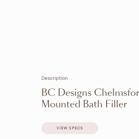
Description
BC Designs Chelmsfo
Mounted Bath Filler
VIEW SPECS
VIEW SPECS