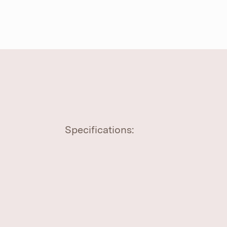
Specifications: