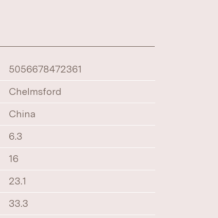
5056678472361
Chelmsford
China
6.3
16
23.1
33.3