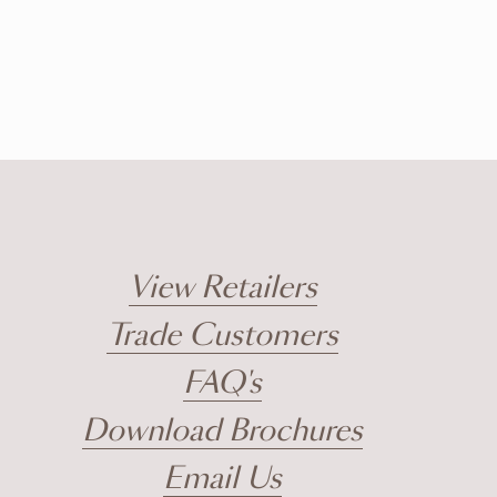
View Retailers
Trade Customers
FAQ's
Download Brochures
Email Us