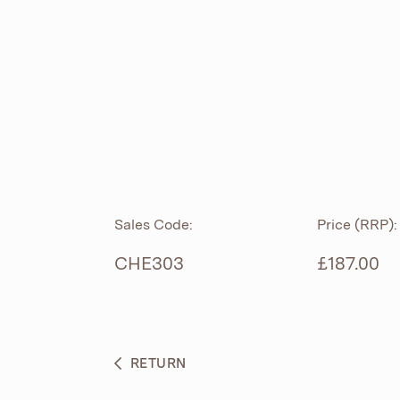
ROLL TOP
ABOUT
CIAN
CAST
®
PRODUCTS
ACRYMITE
®
CERAMICS
BESPOKE CURATION
Sales Code:
Price (RRP):
FURNITURE
WHAT’S NEW
CHE303
£187.00
BRASSWARE
BC SANITAN
RETURN