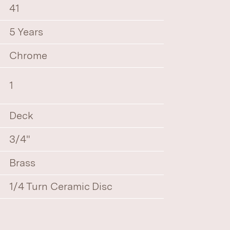
41
5 Years
Chrome
1
Deck
3/4"
Brass
1/4 Turn Ceramic Disc