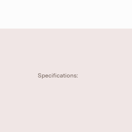
Specifications: