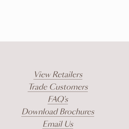
View Retailers
Trade Customers
FAQ's
Download Brochures
Email Us