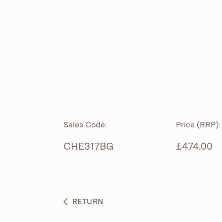
ROLL TOP
ABOUT
CIAN
CAST
®
PRODUCTS
ACRYMITE
®
CERAMICS
BESPOKE CURATION
Sales Code:
Price (RRP):
FURNITURE
WHAT’S NEW
CHE317BG
£474.00
BRASSWARE
BC SANITAN
RETURN