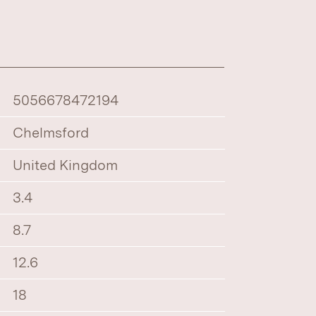
5056678472194
Chelmsford
United Kingdom
3.4
8.7
12.6
18