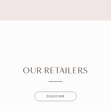
OUR RETAILERS
DISCOVER
DISCOVER