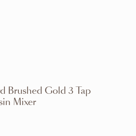
VIEW RANGE
VIEW RANGE
VIEW RANGE
VIEW RANGE
VIEW RANGE
VIEW RANGE
VIEW RANGE
VIEW RANGE
d Brushed Gold 3 Tap
VIEW RANGE
VIEW RANGE
in Mixer
VIEW RANGE
VIEW RANGE