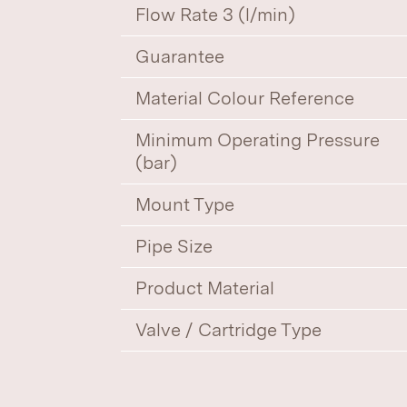
Flow Rate 3 (l/min)
Guarantee
Material Colour Reference
Minimum Operating Pressure
(bar)
Mount Type
Pipe Size
Product Material
Valve / Cartridge Type