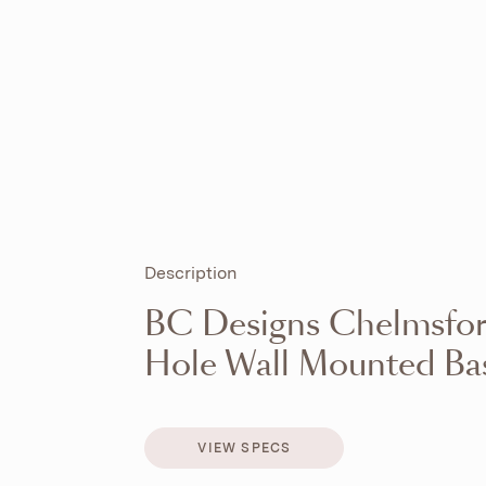
Description
BC Designs Chelmsfor
Hole Wall Mounted Bas
VIEW SPECS
VIEW SPECS