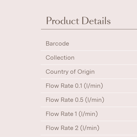
Product Details
Barcode
Collection
Country of Origin
Flow Rate 0.1 (l/min)
Flow Rate 0.5 (l/min)
Flow Rate 1 (l/min)
Flow Rate 2 (l/min)