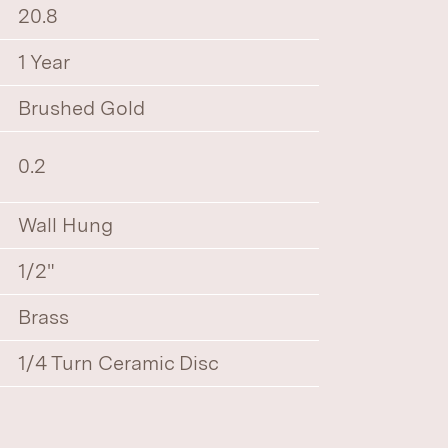
20.8
1 Year
Brushed Gold
0.2
Wall Hung
1/2"
Brass
1/4 Turn Ceramic Disc