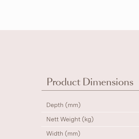
Product Dimensions
Depth (mm)
Nett Weight (kg)
Width (mm)