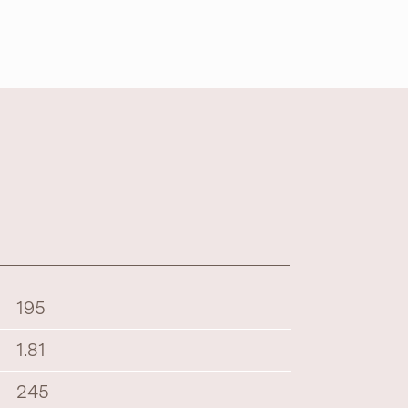
195
1.81
245