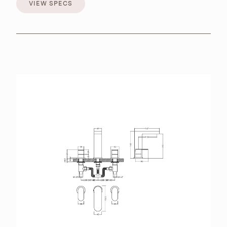
VIEW SPECS
VIEW SPECS
BROCHURES
RETAILERS
CONTACT