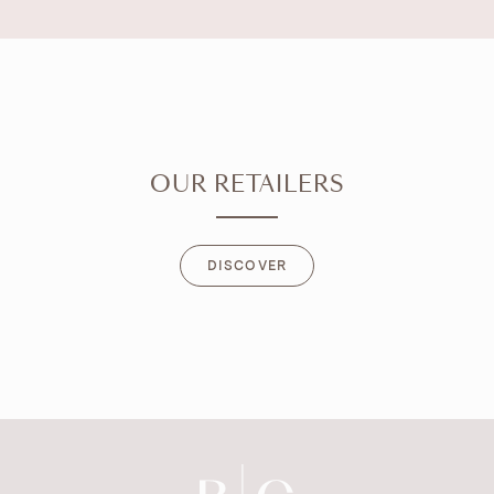
OUR RETAILERS
DISCOVER
DISCOVER