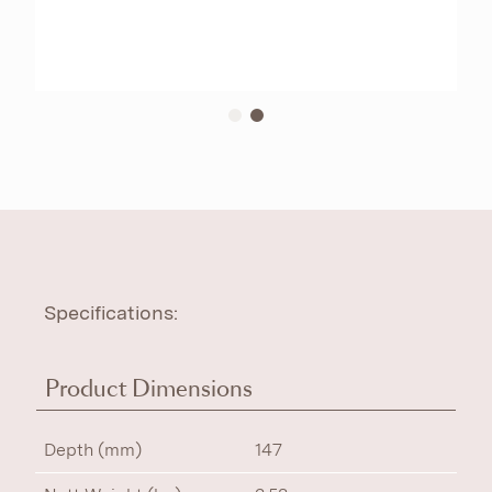
Specifications:
Product Dimensions
Depth (mm)
147