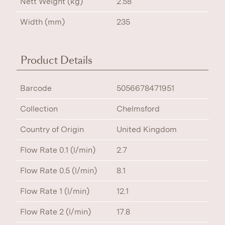
Nett Weight (kg)
2.58
Width (mm)
235
Product Details
Barcode
5056678471951
Collection
Chelmsford
Country of Origin
United Kingdom
Flow Rate 0.1 (l/min)
2.7
Flow Rate 0.5 (l/min)
8.1
Flow Rate 1 (l/min)
12.1
Flow Rate 2 (l/min)
17.8