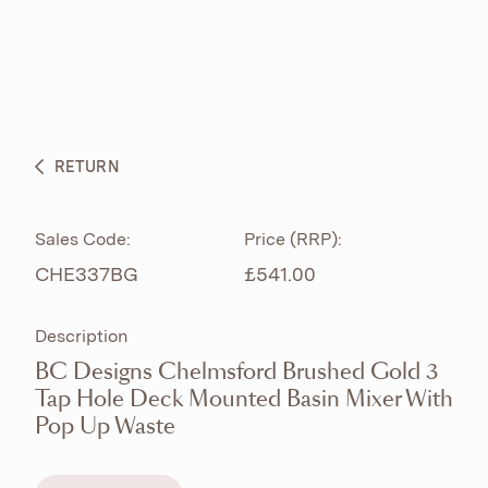
ABOUT
PRODUCTS
BESPOKE CURATION
RETURN
WHAT’S NEW
Sales Code:
Price (RRP):
CHE337BG
£541.00
Description
BC Designs Chelmsford Brushed Gold 3
Tap Hole Deck Mounted Basin Mixer With
Pop Up Waste