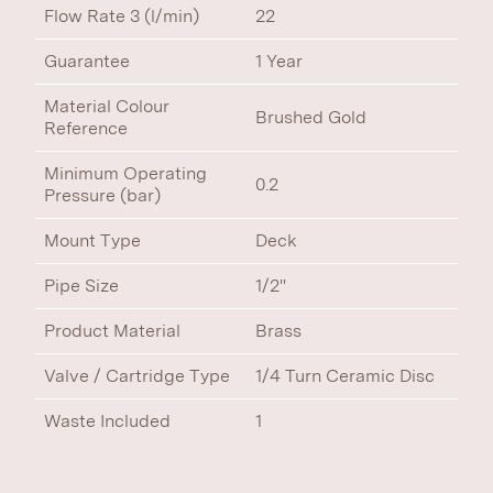
Flow Rate 3 (l/min)
22
Guarantee
1 Year
Material Colour
Brushed Gold
Reference
Minimum Operating
0.2
Pressure (bar)
Mount Type
Deck
Pipe Size
1/2"
Product Material
Brass
Valve / Cartridge Type
1/4 Turn Ceramic Disc
Waste Included
1