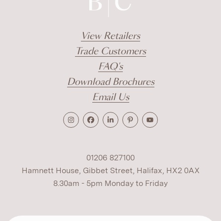
View Retailers
Trade Customers
FAQ's
Download Brochures
Email Us
01206 827100
Hamnett House, Gibbet Street, Halifax, HX2 0AX
8.30am - 5pm Monday to Friday