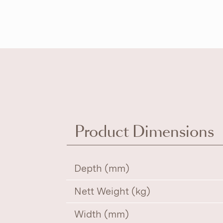
Product Dimensions
Depth (mm)
Nett Weight (kg)
Width (mm)