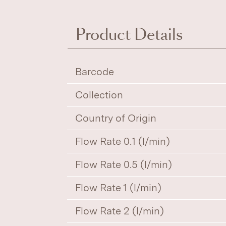
Product Details
Barcode
Collection
Country of Origin
Flow Rate 0.1 (l/min)
Flow Rate 0.5 (l/min)
Flow Rate 1 (l/min)
Flow Rate 2 (l/min)