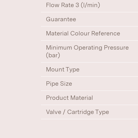
Flow Rate 3 (l/min)
Guarantee
Material Colour Reference
Minimum Operating Pressure
(bar)
Mount Type
Pipe Size
Product Material
Valve / Cartridge Type