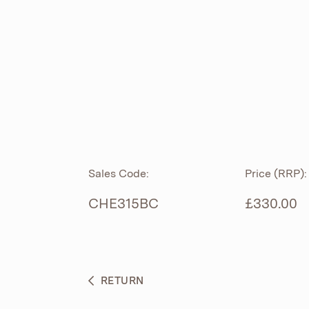
ROLL TOP
ABOUT
CIAN
CAST
®
PRODUCTS
ACRYMITE
®
CERAMICS
BESPOKE CURATION
Sales Code:
Price (RRP):
FURNITURE
WHAT’S NEW
CHE315BC
£330.00
BRASSWARE
BC SANITAN
RETURN