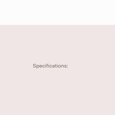
Specifications: