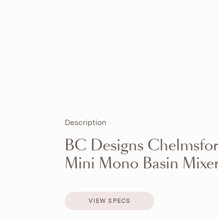
Description
BC Designs Chelmsfo
Mini Mono Basin Mixe
VIEW SPECS
VIEW SPECS