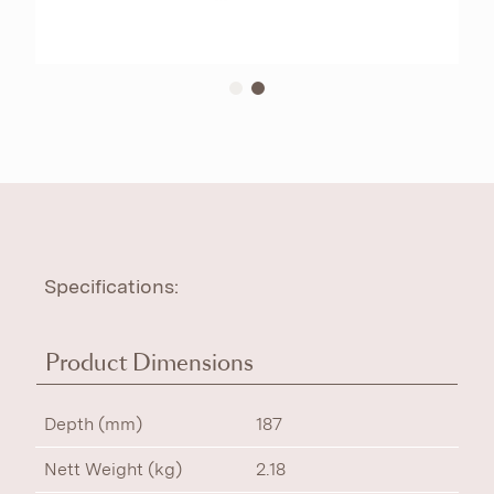
Specifications:
Product Dimensions
Depth (mm)
187
Nett Weight (kg)
2.18