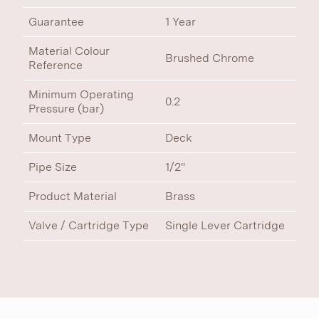
Guarantee
1 Year
Material Colour
Brushed Chrome
Reference
Minimum Operating
0.2
Pressure (bar)
Mount Type
Deck
Pipe Size
1/2"
Product Material
Brass
Valve / Cartridge Type
Single Lever Cartridge