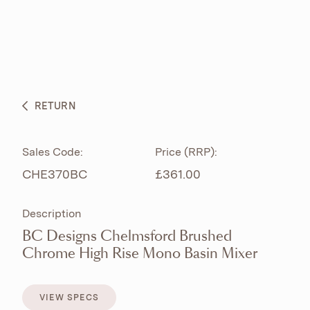
ABOUT
PRODUCTS
BESPOKE CURATION
RETURN
WHAT’S NEW
Sales Code:
Price (RRP):
CHE370BC
£361.00
Description
BC Designs Chelmsford Brushed
Chrome High Rise Mono Basin Mixer
VIEW SPECS
VIEW SPECS