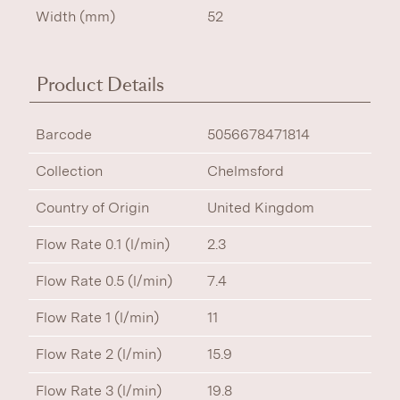
Width (mm)
52
Product Details
Barcode
5056678471814
Collection
Chelmsford
Country of Origin
United Kingdom
Flow Rate 0.1 (l/min)
2.3
Flow Rate 0.5 (l/min)
7.4
Flow Rate 1 (l/min)
11
Flow Rate 2 (l/min)
15.9
Flow Rate 3 (l/min)
19.8