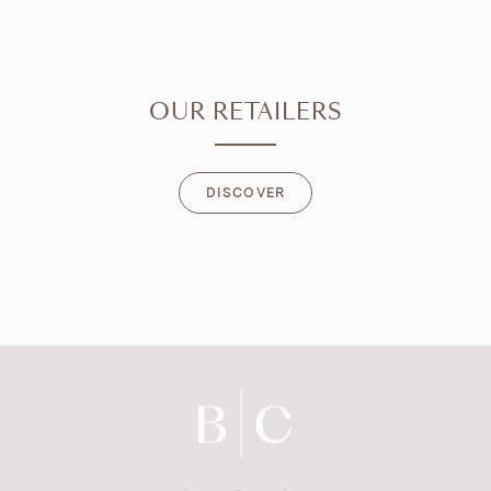
OUR RETAILERS
DISCOVER
DISCOVER