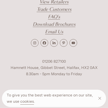
View Retailers
Trade Customers
FAQ's
Download Brochures
Email Us
01206 827100
Hamnett House, Gibbet Street, Halifax, HX2 0AX
8.30am - 5pm Monday to Friday
Terms
Cookies
Modern Slavery
Privacy
To give you the best web experience on our site,
Warranty
ESG Policy
we use
cookies
.