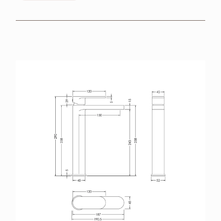
BROCHURES
RETAILERS
CONTACT