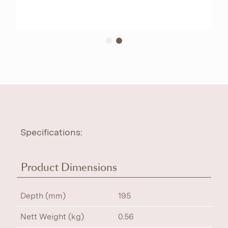
Specifications:
Product Dimensions
Depth (mm)
195
Nett Weight (kg)
0.56