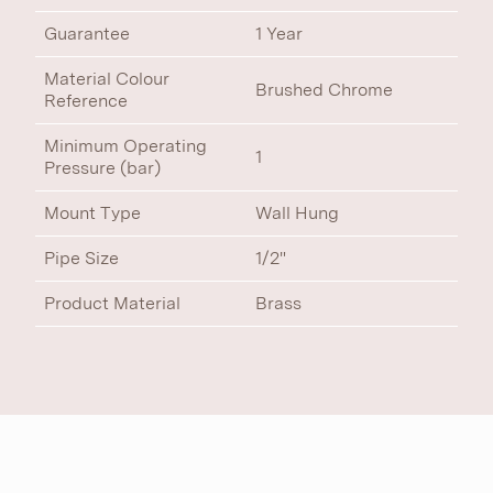
Guarantee
1 Year
Material Colour
Brushed Chrome
Reference
Minimum Operating
1
Pressure (bar)
Mount Type
Wall Hung
Pipe Size
1/2"
Product Material
Brass