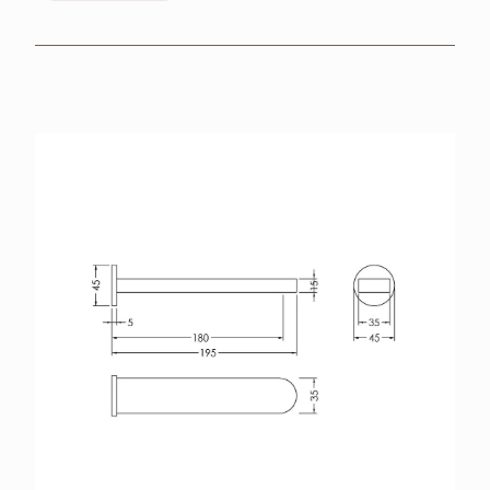
BROCHURES
RETAILERS
CONTACT