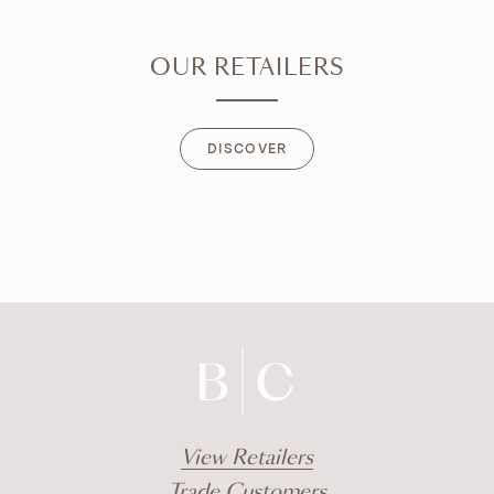
OUR RETAILERS
DISCOVER
DISCOVER
View Retailers
Trade Customers