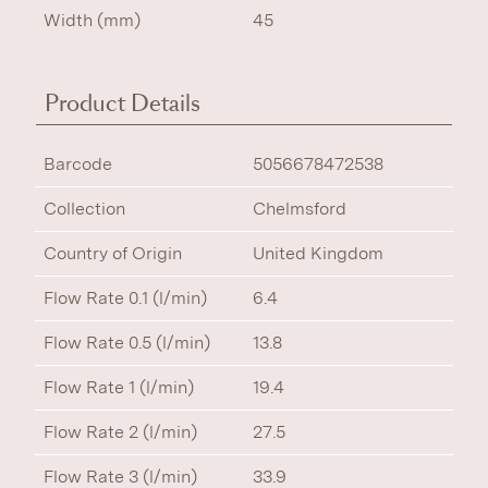
Width (mm)
45
Product Details
Barcode
5056678472538
Collection
Chelmsford
Country of Origin
United Kingdom
Flow Rate 0.1 (l/min)
6.4
Flow Rate 0.5 (l/min)
13.8
Flow Rate 1 (l/min)
19.4
Flow Rate 2 (l/min)
27.5
Flow Rate 3 (l/min)
33.9