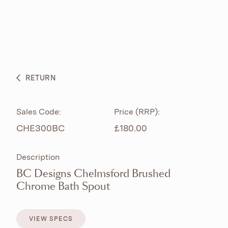
ABOUT
PRODUCTS
BESPOKE CURATION
RETURN
WHAT’S NEW
Sales Code:
Price (RRP):
CHE300BC
£180.00
Description
BC Designs Chelmsford Brushed
Chrome Bath Spout
VIEW SPECS
VIEW SPECS