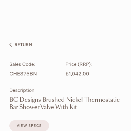
ABOUT
PRODUCTS
BESPOKE CURATION
RETURN
WHAT’S NEW
Sales Code:
Price (RRP):
CHE375BN
£1,042.00
Description
BC Designs Brushed Nickel Thermostatic
Bar Shower Valve With Kit
VIEW SPECS
VIEW SPECS