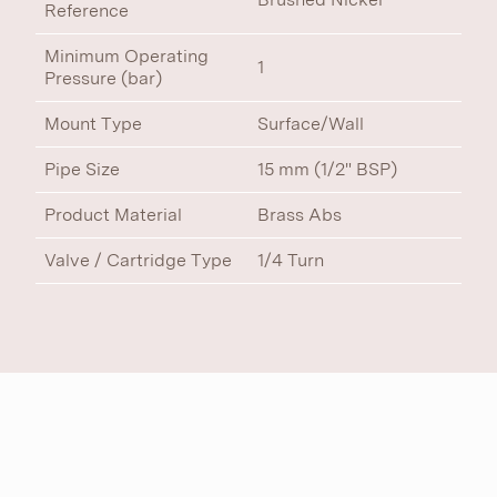
Reference
Minimum Operating
1
Pressure (bar)
Mount Type
Surface/Wall
Pipe Size
15 mm (1/2" BSP)
Product Material
Brass Abs
Valve / Cartridge Type
1/4 Turn