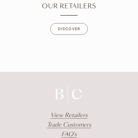
OUR RETAILERS
DISCOVER
DISCOVER
View Retailers
Trade Customers
FAQ's