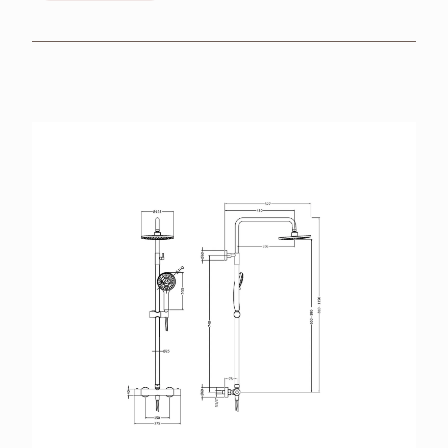
BROCHURES
RETAILERS
CONTACT