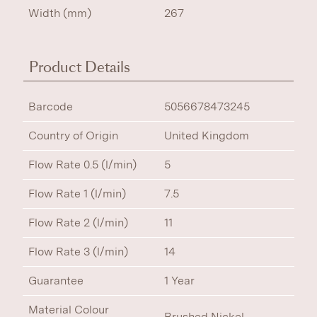
Width (mm)
267
Product Details
Barcode
5056678473245
Country of Origin
United Kingdom
Flow Rate 0.5 (l/min)
5
Flow Rate 1 (l/min)
7.5
Flow Rate 2 (l/min)
11
Flow Rate 3 (l/min)
14
Guarantee
1 Year
Material Colour
Brushed Nickel