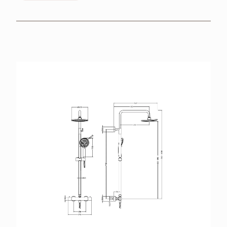
BROCHURES
RETAILERS
CONTACT