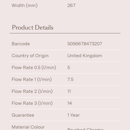
Width (mm)
267
Product Details
Barcode
5056678473207
Country of Origin
United Kingdom
Flow Rate 0.5 (l/min)
5
Flow Rate 1 (l/min)
7.5
Flow Rate 2 (l/min)
11
Flow Rate 3 (l/min)
14
Guarantee
1 Year
Material Colour
Brushed Chrome