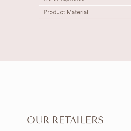
Product Material
OUR RETAILERS