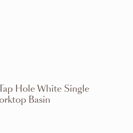
VIEW RANGE
VIEW RANGE
VIEW RANGE
VIEW RANGE
VIEW RANGE
VIEW RANGE
VIEW RANGE
VIEW RANGE
ap Hole White Single
VIEW RANGE
VIEW RANGE
orktop Basin
VIEW RANGE
VIEW RANGE