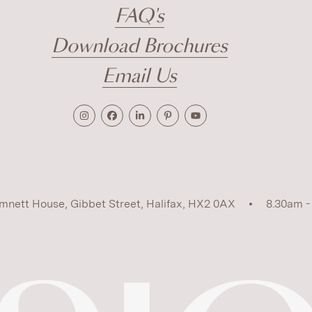
FAQ's
Download Brochures
Email Us
mnett House, Gibbet Street, Halifax, HX2 0AX
8.30am -