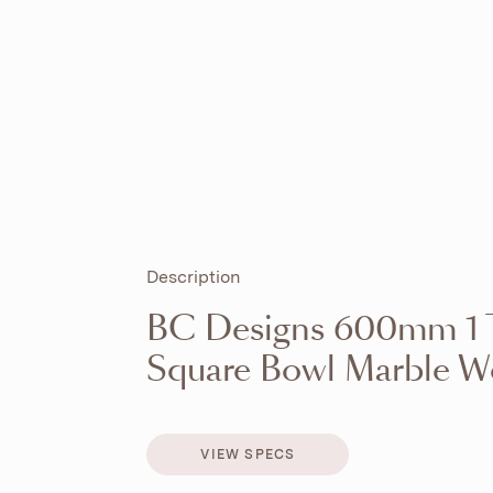
Description
BC Designs 600mm 1 T
Square Bowl Marble W
VIEW SPECS
VIEW SPECS