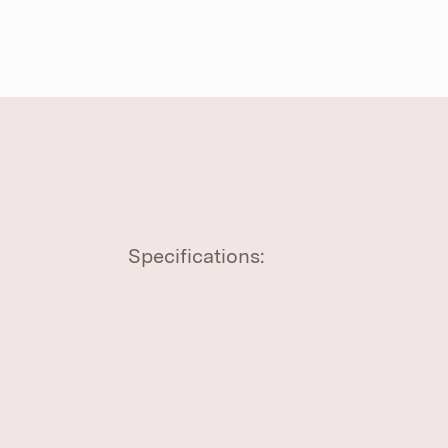
Specifications: