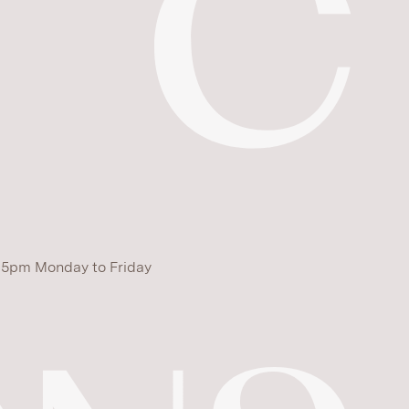
 5pm Monday to Friday