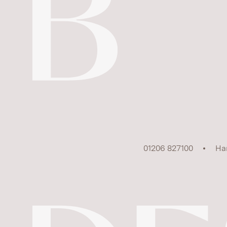
01206 827100
Ha