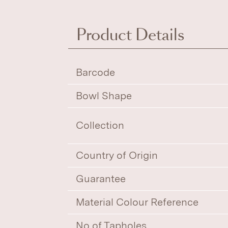
Product Details
Barcode
Bowl Shape
Collection
Country of Origin
Guarantee
Material Colour Reference
No of Tapholes