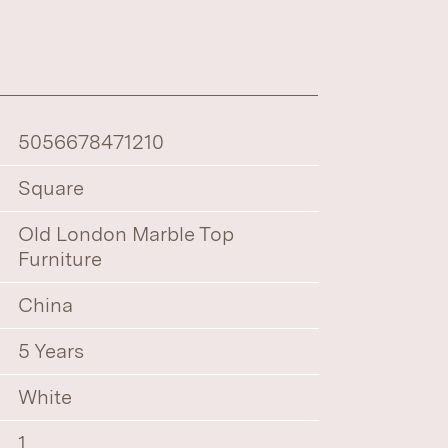
5056678471210
Square
Old London Marble Top
Furniture
China
5 Years
White
1