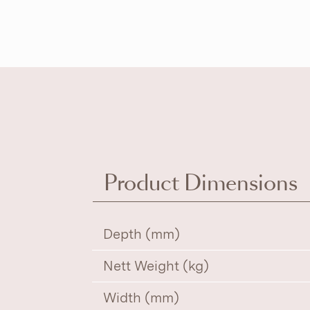
Product Dimensions
Depth (mm)
Nett Weight (kg)
Width (mm)