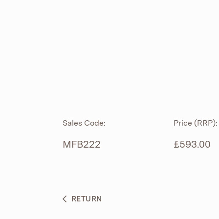
ROLL TOP
ABOUT
CIAN
CAST
®
PRODUCTS
ACRYMITE
®
CERAMICS
BESPOKE CURATION
Sales Code:
Price (RRP):
FURNITURE
WHAT’S NEW
MFB222
£593.00
BRASSWARE
BC SANITAN
RETURN