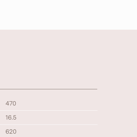
470
16.5
620