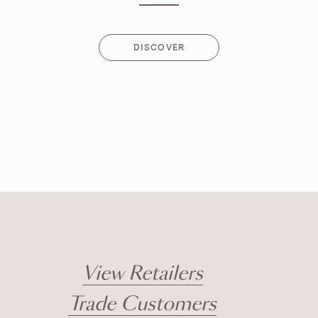
DISCOVER
DISCOVER
View Retailers
Trade Customers