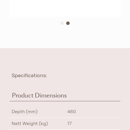
Specifications:
Product Dimensions
Depth (mm)
460
Nett Weight (kg)
17