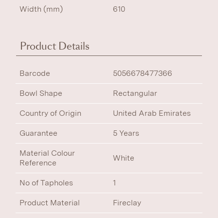
Width (mm)
610
Product Details
Barcode
5056678477366
Bowl Shape
Rectangular
Country of Origin
United Arab Emirates
Guarantee
5 Years
Material Colour
White
Reference
No of Tapholes
1
Product Material
Fireclay