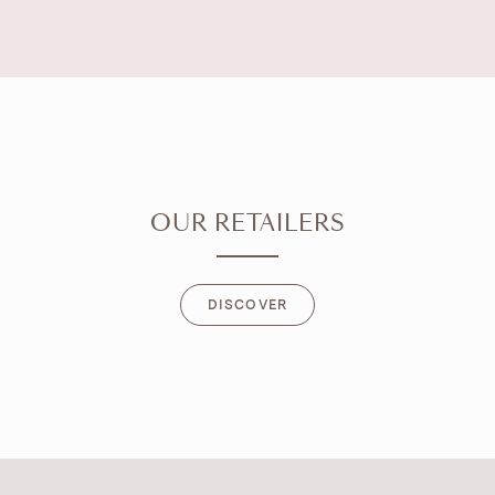
OUR RETAILERS
DISCOVER
DISCOVER