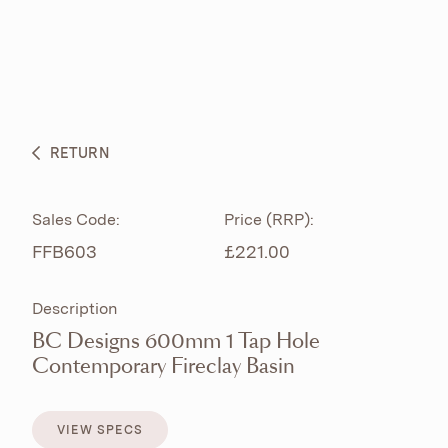
ABOUT
PRODUCTS
BESPOKE CURATION
RETURN
WHAT’S NEW
Sales Code:
Price (RRP):
FFB603
£221.00
Description
BC Designs 600mm 1 Tap Hole
Contemporary Fireclay Basin
VIEW SPECS
VIEW SPECS