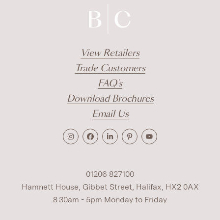
View Retailers
Trade Customers
FAQ's
Download Brochures
Email Us
01206 827100
Hamnett House, Gibbet Street, Halifax, HX2 0AX
8.30am - 5pm Monday to Friday