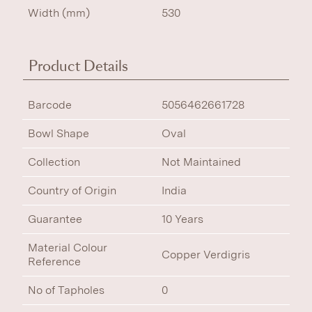
Width (mm)
530
Product Details
Barcode
5056462661728
Bowl Shape
Oval
Collection
Not Maintained
Country of Origin
India
Guarantee
10 Years
Material Colour
Copper Verdigris
Reference
No of Tapholes
0