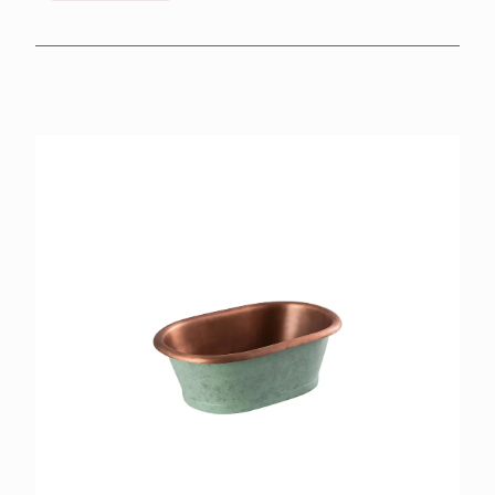
BROCHURES
RETAILERS
CONTACT