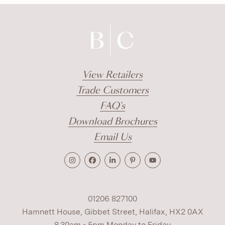
View Retailers
Trade Customers
FAQ's
Download Brochures
Email Us
01206 827100
Hamnett House, Gibbet Street, Halifax, HX2 0AX
8.30am - 5pm Monday to Friday