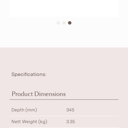
Specifications:
Product Dimensions
Depth (mm)
345
Nett Weight (kg)
3.35