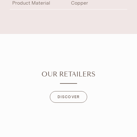
Product Material
Copper
OUR RETAILERS
DISCOVER
DISCOVER