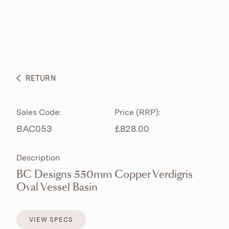
ABOUT
PRODUCTS
BESPOKE CURATION
RETURN
WHAT’S NEW
Sales Code:
Price (RRP):
BAC053
£828.00
Description
BC Designs 550mm Copper Verdigris
Oval Vessel Basin
VIEW SPECS
VIEW SPECS