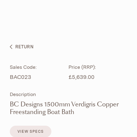
ABOUT
PRODUCTS
BESPOKE CURATION
RETURN
WHAT’S NEW
Sales Code:
Price (RRP):
BAC023
£5,639.00
Description
BC Designs 1500mm Verdigris Copper
Freestanding Boat Bath
VIEW SPECS
VIEW SPECS