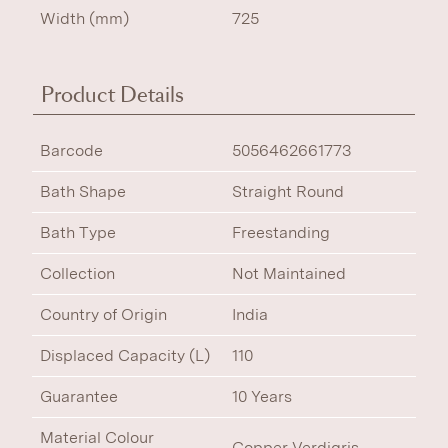
Width (mm)
725
Product Details
Barcode
5056462661773
Bath Shape
Straight Round
Bath Type
Freestanding
Collection
Not Maintained
Country of Origin
India
Displaced Capacity (L)
110
Guarantee
10 Years
Material Colour
Copper Verdigris