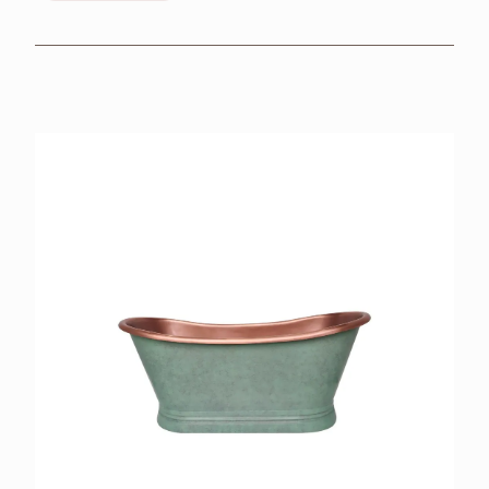
BROCHURES
RETAILERS
CONTACT