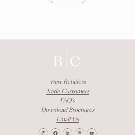
DISCOVER
View Retailers
Trade Customers
FAQ's
Download Brochures
Email Us