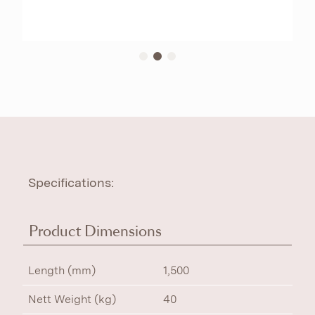
Specifications:
Product Dimensions
Length (mm)
1,500
Nett Weight (kg)
40