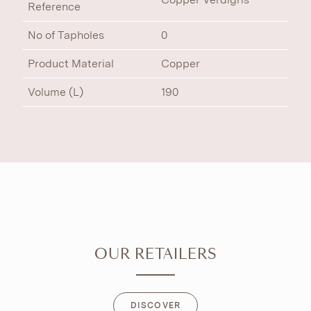
Reference
No of Tapholes
0
Product Material
Copper
Volume (L)
190
OUR RETAILERS
DISCOVER