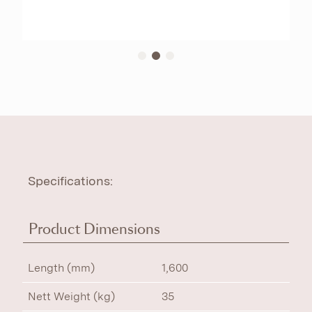
Specifications:
Product Dimensions
Length (mm)
1,600
Nett Weight (kg)
35