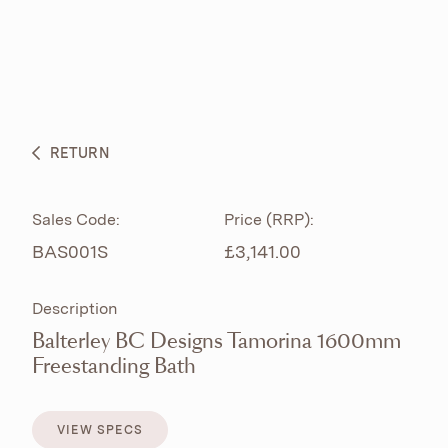
ABOUT
PRODUCTS
BESPOKE CURATION
RETURN
WHAT’S NEW
Sales Code:
Price (RRP):
BAS001S
£3,141.00
Description
Balterley BC Designs Tamorina 1600mm
Freestanding Bath
VIEW SPECS
VIEW SPECS