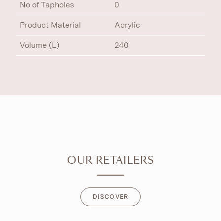
No of Tapholes
0
Product Material
Acrylic
Volume (L)
240
OUR RETAILERS
DISCOVER
DISCOVER