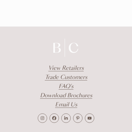
View Retailers
Trade Customers
FAQ's
Download Brochures
Email Us