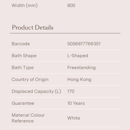
Width (mm)
800
Product Details
Barcode
5056817766351
Bath Shape
L-Shaped
Bath Type
Freestanding
Country of Origin
Hong Kong
Displaced Capacity (L)
170
Guarantee
10 Years
Material Colour
White
Reference