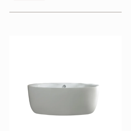
BROCHURES
RETAILERS
CONTACT